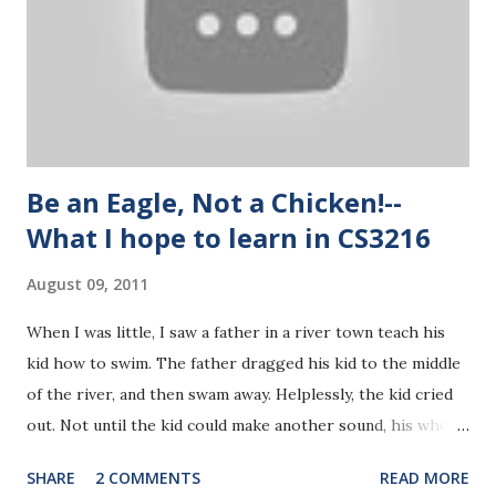
requested to buy to view. I was very interested in the idea
since I tried to make a similar business model this summer,
making money share by helping other people/companies
make benefits. Udemy shares 30% of the profits the video
uploaders earn. Groupon ...
Be an Eagle, Not a Chicken!--
What I hope to learn in CS3216
August 09, 2011
When I was little, I saw a father in a river town teach his
kid how to swim. The father dragged his kid to the middle
of the river, and then swam away. Helplessly, the kid cried
out. Not until the kid could make another sound, his whole
body had already sunk underwater. The father did nothing
SHARE
2 COMMENTS
READ MORE
but watch his kid struggling. The kid desperately flapped