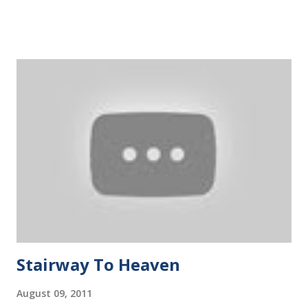
his hands and legs for survivor. Gradually, the kid was able
to take a short breath. It was not long before his body
sunk underwater again. Once his month gets out of the
river, he kept on yelling for help or scoring his father.
However, the father did not swim close, nor did he allow
anyone to help. Before long, the kid struggled to the bank,
keeping on crying and scoring on the father. Something
magic happened the next time we met the boy. He can swim
really fast, even faster than guys with life buoys. The boy
swam among the fastest ever since and he was the
youngest among those swimming peers. CS3216 is like a
special swimming lesson tha...
Stairway To Heaven
August 09, 2011