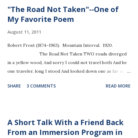
"The Road Not Taken"--One of
My Favorite Poem
August 11, 2011
Robert Frost (1874–1963). Mountain Interval. 1920.
The Road Not Taken TWO roads diverged
in a yellow wood, And sorry I could not travel both And be
one traveler, long I stood And looked down one as far as I
could To where it bent in the undergrowth; Then took the
SHARE
3 COMMENTS
READ MORE
other, as just as fair, And having perhaps the better claim,
Because it was grassy and wanted wear; Though as for that
the passing there Had worn them really about the same,
And both that morning equally lay In leaves no step
A Short Talk With a Friend Back
had trodden black. Oh, I kept the first for another day! Yet
From an Immersion Program in
knowing how way leads on to way, I doubted if I should