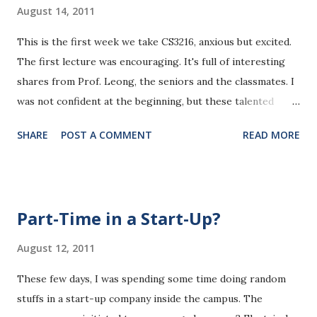
August 14, 2011
This is the first week we take CS3216, anxious but excited.
The first lecture was encouraging. It's full of interesting
shares from Prof. Leong, the seniors and the classmates. I
was not confident at the beginning, but these talented
people in the room just make me feel good. They are nice
SHARE
POST A COMMENT
READ MORE
and passionate:-) In the show-and-tell, people shared their
fabulous talents in various ways. There are designers,
guitar soloist,nerdy engineers,dancers...I was really
astonished by many great works they have done. I can even
Part-Time in a Start-Up?
recall most of their great works now, an electromechanics
robotics hands with sensor controls, handicraft-buildings
August 12, 2011
made from hundreds of matches, a fancy video with
These few days, I was spending some time doing random
automatic Microsoft voice, an original guitar solo song for
stuffs in a start-up company inside the campus. The
his girl, a wheeled robot with complex control algorithms,