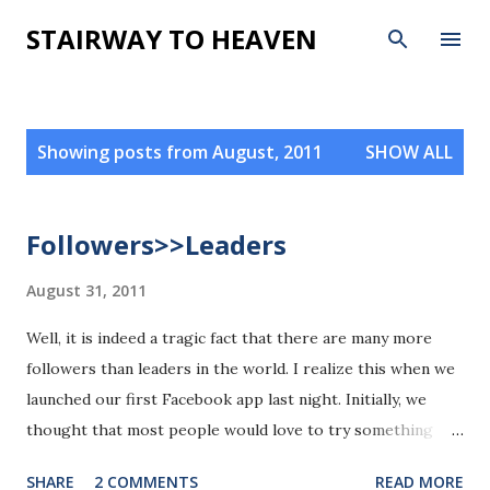
Skip to main content
STAIRWAY TO HEAVEN
P
Showing posts from August, 2011
SHOW ALL
o
s
t
Followers>>Leaders
s
August 31, 2011
Well, it is indeed a tragic fact that there are many more
followers than leaders in the world. I realize this when we
launched our first Facebook app last night. Initially, we
thought that most people would love to try something
new, but the fact is that more people intend to watch
SHARE
2 COMMENTS
READ MORE