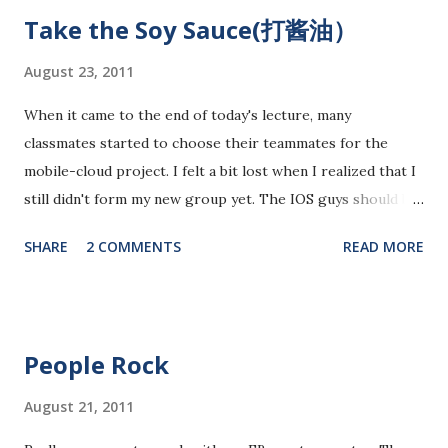
promising area for mobile app development...As ipads are
Take the Soy Sauce(打酱油）
being utilized as an educational tools in various educational
levels, education is really going to be a great pie. Wait, I
August 23, 2011
need to finish comments for my assigned app first. Pulse
When it came to the end of today's lecture, many
News, a news media app with good social features. News
classmates started to choose their teammates for the
media are getting more social and mobile and probably
mobile-cloud project. I felt a bit lost when I realized that I
"cloudy" in the recently years. Organizing news media
still didn't form my new group yet. The IOS guys should be
contents can be a promising area since there are always
very popular and they should have already been booked
interesting things happening around and people just have...
SHARE
2 COMMENTS
READ MORE
ahead. As the programmers normally tend to form groups
with technical guys, there might not be enough
programmers left in the end. It would be good to form a
group as soon as possible. Unfortunately, I didn't take the
People Rock
good timing for grouping. I am still not over with the FB
app yet. However, many groups have already formed. I do
August 21, 2011
feel a sense of insecure. Who will I be working with? The