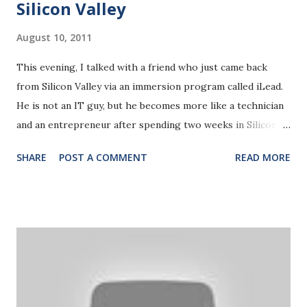
Silicon Valley
ever come back. I shall be telling this with a sigh
Somewhere ages and ages hence: Two r...
August 10, 2011
This evening, I talked with a friend who just came back
from Silicon Valley via an immersion program called iLead.
He is not an IT guy, but he becomes more like a technician
and an entrepreneur after spending two weeks in Silicon
Valley. He shared his stories of visiting various Start-ups in
SHARE
POST A COMMENT
READ MORE
the Silicon Valley. Two of the stories captures me deeply.
One is about a website idea he has initiated with three of
his peers. Their idea was highly appreciated by the NOC
coordinator.Very coincidentally, they met a start-up
company with a very similar idea the next day in Silicon
Valley. It's called Udemy , a company that provides a
platform for people to upload their ORIGINAL tutorial
videos and earn money share out of the tutorials people