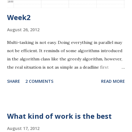
Week2
August 26, 2012
Multi-tasking is not easy. Doing everything in parallel may
not be efficient. It reminds of some algorithms introduced
in the algorithm class like the greedy algorithm, however,
the real situation is not as simple as a deadline first
approach. I'd better do some analysis here. I've got two
SHARE
2 COMMENTS
READ MORE
major-requirement courses to read. One database course
and one natural language processing course. 1.*** The
natural language processing course seems to be the most
challenging among all the courses I'm taking. But I didn't
What kind of work is the best
spend that much time reviewing or previewing that course
last week. I still don't fully understand the course
August 17, 2012