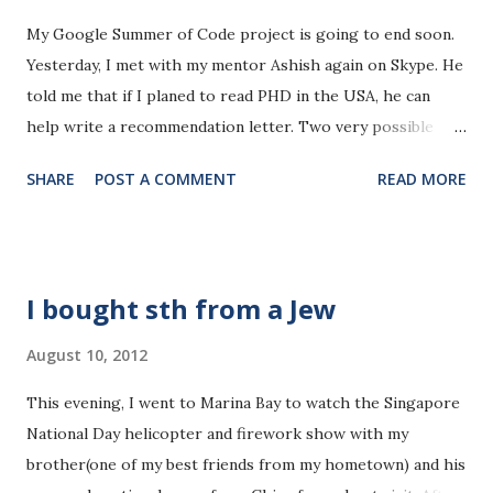
yet(probably only 60-80%). I shall set it to the
My Google Summer of Code project is going to end soon.
top priority from next week onward. (8-10h/week) 2.**
Yesterday, I met with my mentor Ashish again on Skype. He
The database course is fine. The topic itself is not that
told me that if I planed to read PHD in the USA, he can
hard, but I shall pay more attention next week. (5-
help write a recommendation letter. Two very possible
6h/week) 3.** I read one algorithm course to enhance my
options would be Emory(his university) and Georgia
algorithm analysis ability. It's not challenging, but good fo...
SHARE
POST A COMMENT
READ MORE
Tech(in the same city Atlanta). That's very nice of him. I've
never thought about that. Now, It might be a good timing
to think a little bit about my future career. My opinion on
reading PHD changes from year to year. When I first
I bought sth from a Jew
started my undergraduate study, I thought it would be so
rewarding to become an expert in one field of
August 10, 2012
study. Honestly, I was very eager to read a PHD in the
This evening, I went to Marina Bay to watch the Singapore
States at that time. However, after noticing that most
National Day helicopter and firework show with my
PHDs and researchers are not really doing very remarkable
brother(one of my best friends from my hometown) and his
things, and some are even not very passionate about their