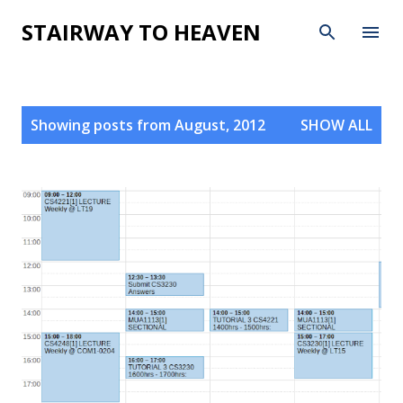
Skip to main content
STAIRWAY TO HEAVEN
P
Showing posts from August, 2012
SHOW ALL
o
s
t
s