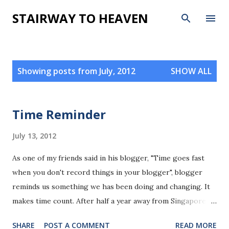
Skip to main content
STAIRWAY TO HEAVEN
P
Showing posts from July, 2012
SHOW ALL
o
s
t
Time Reminder
s
July 13, 2012
As one of my friends said in his blogger, "Time goes fast
when you don't record things in your blogger", blogger
reminds us something we has been doing and changing. It
makes time count. After half a year away from Singapore, I
move back here and continue recording tiny things that
SHARE
POST A COMMENT
READ MORE