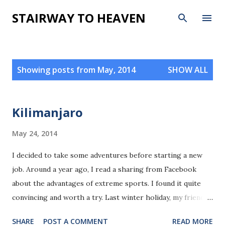
Skip to main content
STAIRWAY TO HEAVEN
P
Showing posts from May, 2014
SHOW ALL
o
s
t
Kilimanjaro
s
May 24, 2014
I decided to take some adventures before starting a new
job. Around a year ago, I read a sharing from Facebook
about the advantages of extreme sports. I found it quite
convincing and worth a try. Last winter holiday, my friend,
Qiyue,Jingping and two other girls went for sky driving and
SHARE
POST A COMMENT
READ MORE