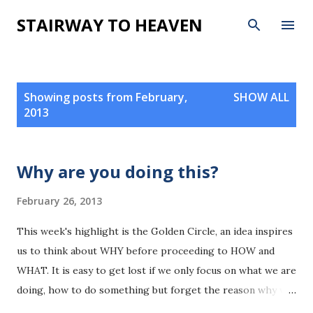
Skip to main content
STAIRWAY TO HEAVEN
P
Showing posts from February,
SHOW ALL
o
2013
s
t
s
Why are you doing this?
February 26, 2013
This week's highlight is the Golden Circle, an idea inspires
us to think about WHY before proceeding to HOW and
WHAT. It is easy to get lost if we only focus on what we are
doing, how to do something but forget the reason why we
are doing something. Great leaders think from inside out,