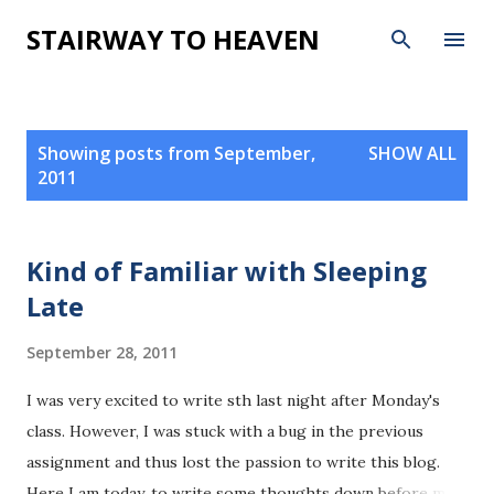
Skip to main content
STAIRWAY TO HEAVEN
P
Showing posts from September,
SHOW ALL
o
2011
s
t
s
Kind of Familiar with Sleeping
Late
September 28, 2011
I was very excited to write sth last night after Monday's
class. However, I was stuck with a bug in the previous
assignment and thus lost the passion to write this blog.
Here I am today, to write some thoughts down before my