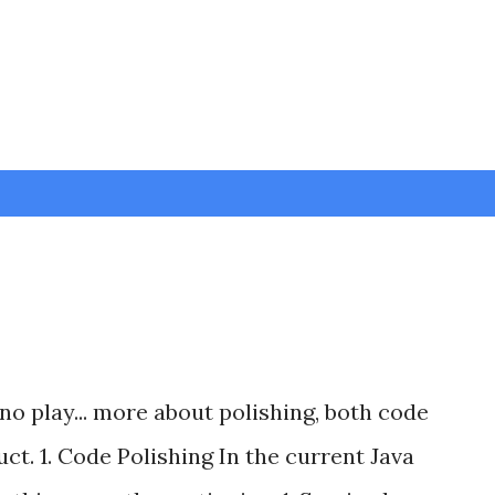
Skip to main content
no play... more about polishing, both code
ct. 1. Code Polishing In the current Java