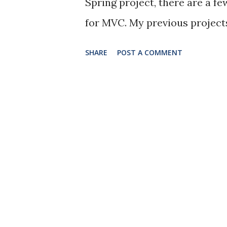
Spring project, there are a fe
for MVC. My previous project
pattern. There is nothing wro
SHARE
POST A COMMENT
gets more complexed, handling 
would not be as clean and eff
better data access and logic c
http://stackoverflow.com/q
controller-service The contr
logics, instead, it only hand
logics will be handled in the s
error codes In the beginning, 
service layer, neither do I c