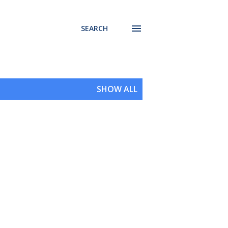
SEARCH
SHOW ALL