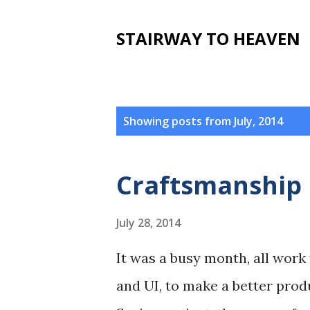
STAIRWAY TO HEAVEN
P
Showing posts from July, 2014
o
s
Craftsmanship
t
s
July 28, 2014
It was a busy month, all work 
and UI, to make a better produ