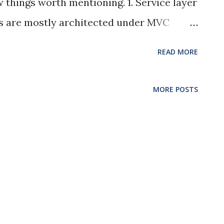
w things worth mentioning. 1. Service layer
s are mostly architected under MVC
ng about that. However, when the logic
READ MORE
all the logic in the controller layer
icient. Another layer named Service for
MORE POSTS
ontrol is used in the our project.
uestions/5702391/mvcs-model-view-
oller would not be handling too many
les routing and parameter passing. Most
ervice layer. 2. Exception handling vs
I didn’t do any exception handling in the
reate many exception handlers in the