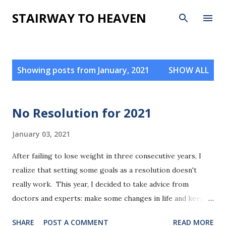
Skip to main content
STAIRWAY TO HEAVEN
P
Showing posts from January, 2021
SHOW ALL
o
s
t
No Resolution for 2021
s
January 03, 2021
After failing to lose weight in three consecutive years, I
realize that setting some goals as a resolution doesn't
really work. This year, I decided to take advice from
doctors and experts: make some changes in life and keep
them as a habit. "Behavior change is a learnable skill, and
SHARE
POST A COMMENT
READ MORE