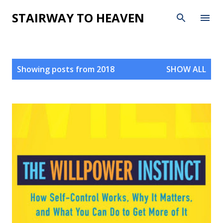
Skip to main content
STAIRWAY TO HEAVEN
P
Showing posts from 2018
SHOW ALL
o
s
t
s