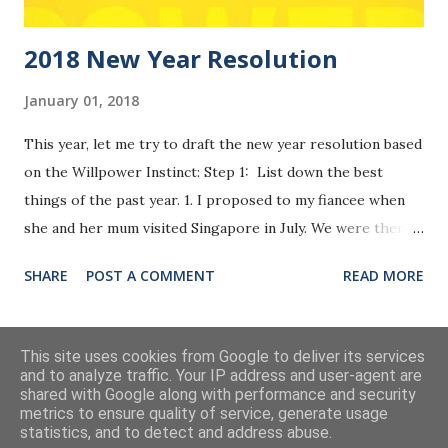
2018 New Year Resolution
January 01, 2018
This year, let me try to draft the new year resolution based
on the Willpower Instinct: Step 1: List down the best
things of the past year. 1. I proposed to my fiancee when
she and her mum visited Singapore in July. We were then
registered as officially married on her birthday on 28th
SHARE
POST A COMMENT
READ MORE
Nov in Beijing. It was really the most important event of my
life so far. After years' of long distance relationship, we
finally made it. Though it will still take her another half
MORE POSTS
This site uses cookies from Google to deliver its services
year before coming to Singapore, we were both thankful
and to analyze traffic. Your IP address and user-agent are
shared with Google along with performance and security
that we really made it. 2. I bought my own apartment. It was
metrics to ensure quality of service, generate usage
a tough process to look for properties. I was so happy
Powered by Blogger
statistics, and to detect and address abuse.