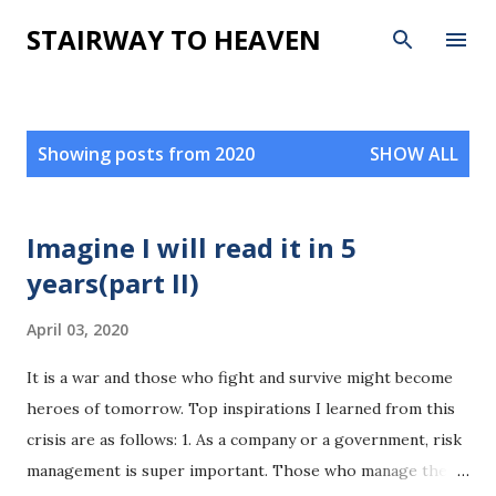
Skip to main content
STAIRWAY TO HEAVEN
P
Showing posts from 2020
SHOW ALL
o
s
t
Imagine I will read it in 5
s
years(part II)
April 03, 2020
It is a war and those who fight and survive might become
heroes of tomorrow. Top inspirations I learned from this
crisis are as follows: 1. As a company or a government, risk
management is super important. Those who manage the