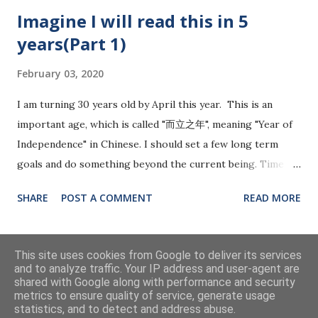
may be deeply linked to the side effects of capitalism and
Imagine I will read this in 5
the country's fundamental operational logic. A nation could
years(Part 1)
fail if their leaders are weak, especially during a crisis. The
world is getting more competitive and risky, relying purely
February 03, 2020
on individual and business interests may bring some short-
term happiness, but will set a bomb for the long term.
I am turning 30 years old by April this year. This is an
Government leadership will matter more in the future.
important age, which is called "而立之年", meaning "Year of
Among the countries, I would say China and Singapore are
Independence" in Chinese. I should set a few long term
doing relatively great. Despite some delays and information
goals and do something beyond the current being. Time
trans...
flies and life changes all of a sudden. I live all by myself since
SHARE
POST A COMMENT
READ MORE
18 years old. Then I met my wife and got married. A life
with two people is quite complexed. We need to be more
caring and thoughtful to think on the other's feet. Without
MORE POSTS
This site uses cookies from Google to deliver its services
a sign, my wife got pregnant, though our plan is to have it
and to analyze traffic. Your IP address and user-agent are
shared with Google along with performance and security
6-9 months later. Now it's getting more challenging. The
metrics to ensure quality of service, generate usage
expectation of being a good husband is getting much
Powered by Blogger
statistics, and to detect and address abuse.