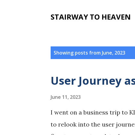
STAIRWAY TO HEAVEN
P
Showing posts from June, 2023
o
s
User Journey as
t
s
June 11, 2023
I went on a business trip to K
to relook into the user journe