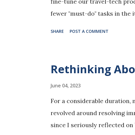
fine-tune our travel-tech prod
fewer "must-do" tasks in the i
at the conference on the topic
SHARE
POST A COMMENT
A fireside chat with another 
2:20 - 4:00. Pre-trip plannin
very convenient in the city c
Rethinking Abo
to choose from. As long as the
the business budget, it should
June 04, 2023
aggregators, such as trip.co
For a considerable duration,
hotel membership works, I ch
revolved around resolving imm
a member. It provides good r
since I seriously reflected on
could be little changes to the