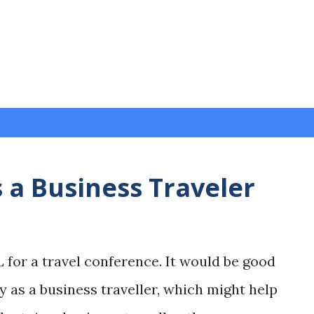
Skip to main content
 a Business Traveler
L for a travel conference. It would be good
y as a business traveller, which might help