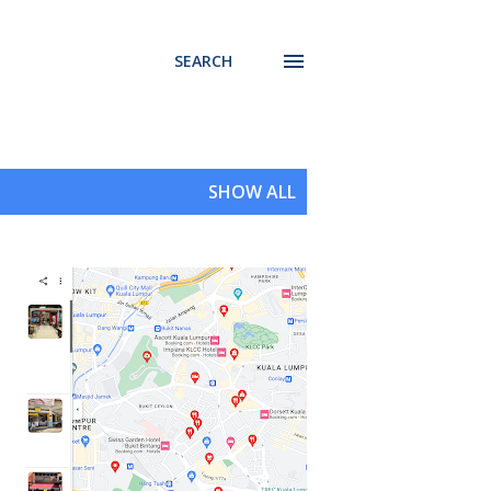
SEARCH
SHOW ALL