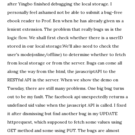
after Yingbo finished debugging the local storage. I
personally feel ashamed not be able to submit a bug-free
ebook reader to Prof. Ben when he has already given us a
lenient extension. The problem that really bugs us is the
logic flow. We shall first check whether there is a userID
stored in our local storage.We'll also need to check the
user's mode(online/offline) to determine whether to fetch
from local storage or from the server. Bugs can come all
along the way from the html, the javascriptAPI to the
RESTful API in the server. When we show the demo on
Tuesday, there are still many problems. One big bug turns
out to be my fault. The facebook api unexpectedly returns a
undefined uid value when the javascript API is called. I fixed
it after dismissing but find another bug in my UPDATE
httprequest, which supposed to fetch some values using
GET method and some using PUT. The bugs are almost