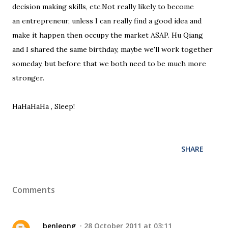
decision making skills, etc.Not really likely to become
an entrepreneur, unless I can really find a good idea and
make it happen then occupy the market ASAP. Hu Qiang
and I shared the same birthday, maybe we'll work together
someday, but before that we both need to be much more
stronger.
HaHaHaHa , Sleep!
SHARE
Comments
benleong
28 October 2011 at 03:11