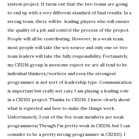
system project. It turns out that the two teams are going
to end up with a very different standard of final results. In a
strong team, there will be leading players who will ensure
the quality of a job and control the process of the project.
People will all be contributing. However, in a weak team,
most people will take the soy source and only one or two
team leaders will take the fully responsibility. Fortunately,
my CS3216 group is awesome expect we are all tend to be
individual thinkers/workers and even the strongest
programmer is not sort of leadership type. Communication
is important but really not easy. I am playing a leading role
in a CS2102 project. Thanks to CS3216, I know clearly about
what is expected and how to make the things work.
Unfortunately, 3 out of the five team members are weak
programmers( Though I'm pretty weak in CS3216, but I can
consider to be a pretty strong programmer in CS2102). I