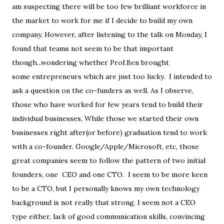
am suspecting there will be too few brilliant workforce in
the market to work for me if I decide to build my own
company. However, after listening to the talk on Monday, I
found that teams not seem to be that important
though...wondering whether Prof.Ben brought
some entrepreneurs which are just too lucky. I intended to
ask a question on the co-funders as well. As I observe,
those who have worked for few years tend to build their
individual businesses. While those we started their own
businesses right after(or before) graduation tend to work
with a co-founder. Google/Apple/Microsoft, etc, those
great companies seem to follow the pattern of two initial
founders, one CEO and one CTO. I seem to be more keen
to be a CTO, but I personally knows my own technology
background is not really that strong. I seem not a CEO
type either, lack of good communication skills, convincing