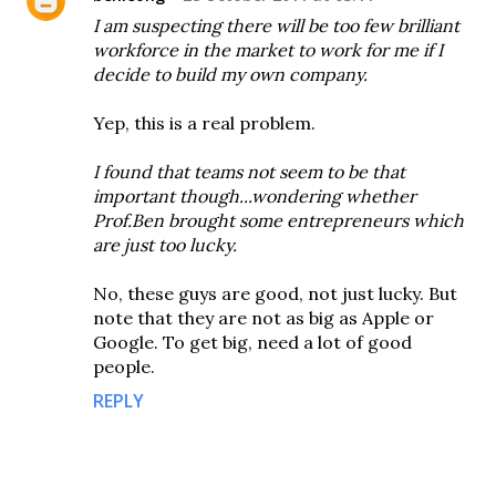
I am suspecting there will be too few brilliant
workforce in the market to work for me if I
decide to build my own company.
Yep, this is a real problem.
I found that teams not seem to be that
important though...wondering whether
Prof.Ben brought some entrepreneurs which
are just too lucky.
No, these guys are good, not just lucky. But
note that they are not as big as Apple or
Google. To get big, need a lot of good
people.
REPLY