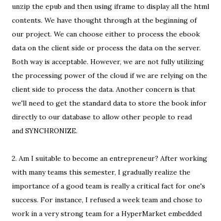
unzip the epub and then using iframe to display all the html
contents. We have thought through at the beginning of
our project. We can choose either to process the ebook
data on the client side or process the data on the server.
Both way is acceptable. However, we are not fully utilizing
the processing power of the cloud if we are relying on the
client side to process the data. Another concern is that
we'll need to get the standard data to store the book infor
directly to our database to allow other people to read
and SYNCHRONIZE.
2. Am I suitable to become an entrepreneur? After working
with many teams this semester, I gradually realize the
importance of a good team is really a critical fact for one's
success. For instance, I refused a week team and chose to
work in a very strong team for a HyperMarket embedded