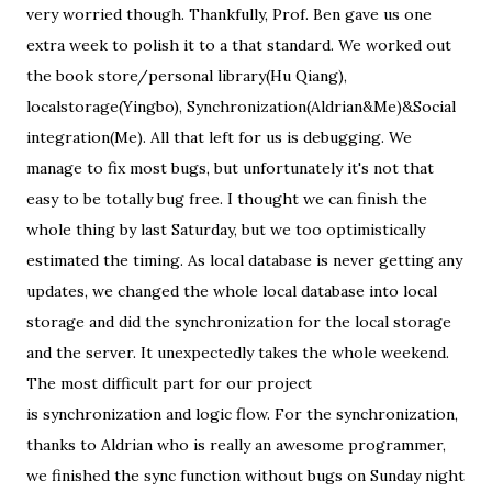
very worried though. Thankfully, Prof. Ben gave us one
extra week to polish it to a that standard. We worked out
the book store/personal library(Hu Qiang),
localstorage(Yingbo), Synchronization(Aldrian&Me)&Social
integration(Me). All that left for us is debugging. We
manage to fix most bugs, but unfortunately it's not that
easy to be totally bug free. I thought we can finish the
whole thing by last Saturday, but we too optimistically
estimated the timing. As local database is never getting any
updates, we changed the whole local database into local
storage and did the synchronization for the local storage
and the server. It unexpectedly takes the whole weekend.
The most difficult part for our project
is synchronization and logic flow. For the synchronization,
thanks to Aldrian who is really an awesome programmer,
we finished the sync function without bugs on Sunday night