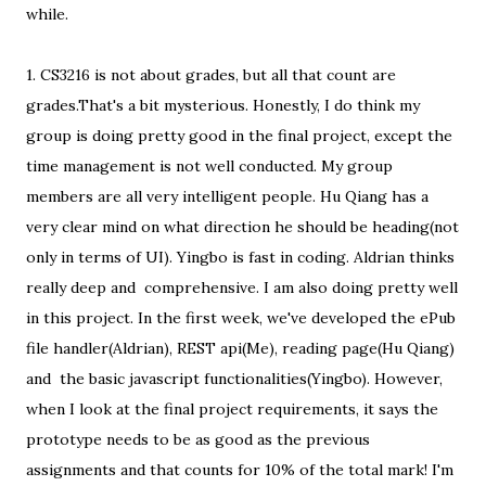
while.
1. CS3216 is not about grades, but all that count are
grades.That's a bit mysterious. Honestly, I do think my
group is doing pretty good in the final project, except the
time management is not well conducted. My group
members are all very intelligent people. Hu Qiang has a
very clear mind on what direction he should be heading(not
only in terms of UI). Yingbo is fast in coding. Aldrian thinks
really deep and comprehensive. I am also doing pretty well
in this project. In the first week, we've developed the ePub
file handler(Aldrian), REST api(Me), reading page(Hu Qiang)
and the basic javascript functionalities(Yingbo). However,
when I look at the final project requirements, it says the
prototype needs to be as good as the previous
assignments and that counts for 10% of the total mark! I'm