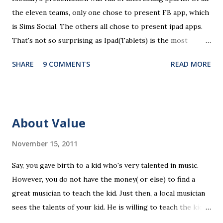
t
the eleven teams, only one chose to present FB app, which
is Sims Social. The others all chose to present ipad apps.
That's not so surprising as Ipad(Tablets) is the most
recent platform and there are a lot of blank spaces for us
SHARE
9 COMMENTS
READ MORE
to fill in. The ten ipad apps shared in the seminar covers
various fields like e-payment, news-media, education. What
surprised me most is that many of us find education a very
promising area for mobile app development...As ipads are
About Value
being utilized as an educational tools in various educational
levels, education is really going to be a great pie. Wait, I
November 15, 2011
need to finish comments for my assigned app first. Pulse
Say, you gave birth to a kid who's very talented in music.
News, a news media app with good social features. News
However, you do not have the money( or else) to find a
media are getting more social and mobile and probably
great musician to teach the kid. Just then, a local musician
"cloudy" in the recently years. Organizing news media
sees the talents of your kid. He is willing to teach the kid
contents can be a promising area since there are always
for free, on the condition that the kid will have to stay with
interesting things happening around and people just have...