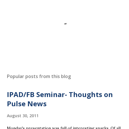
P
o
s
Popular posts from this blog
t
a
IPAD/FB Seminar- Thoughts on
C
o
Pulse News
m
m
August 30, 2011
e
n
Monday's presentation was full of interesting sparks. Of all