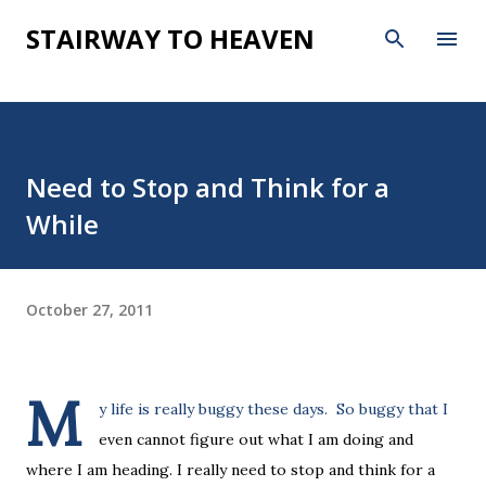
Skip to main content
STAIRWAY TO HEAVEN
Need to Stop and Think for a
While
October 27, 2011
M
y life is really buggy these days. So buggy that I
even cannot figure out what I am doing and
where I am heading. I really need to stop and think for a