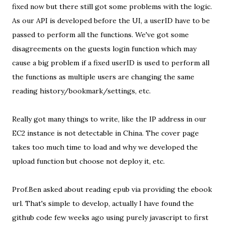
fixed now but there still got some problems with the logic.
As our API is developed before the UI, a userID have to be
passed to perform all the functions. We've got some
disagreements on the guests login function which may
cause a big problem if a fixed userID is used to perform all
the functions as multiple users are changing the same
reading history/bookmark/settings, etc.
Really got many things to write, like the IP address in our
EC2 instance is not detectable in China. The cover page
takes too much time to load and why we developed the
upload function but choose not deploy it, etc.
Prof.Ben asked about reading epub via providing the ebook
url. That's simple to develop, actually I have found the
github code few weeks ago using purely javascript to first