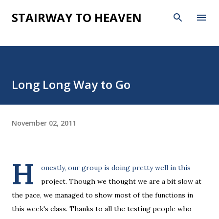
Skip to main content
STAIRWAY TO HEAVEN
Long Long Way to Go
November 02, 2011
H
onestly, our group is doing pretty well in this
project. Though we thought we are a bit slow at
the pace, we managed to show most of the functions in
this week's class. Thanks to all the testing people who