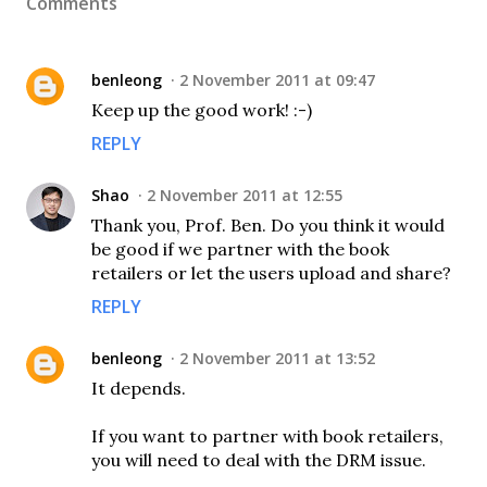
Comments
benleong
2 November 2011 at 09:47
Keep up the good work! :-)
REPLY
Shao
2 November 2011 at 12:55
Thank you, Prof. Ben. Do you think it would
be good if we partner with the book
retailers or let the users upload and share?
REPLY
benleong
2 November 2011 at 13:52
It depends.
If you want to partner with book retailers,
you will need to deal with the DRM issue.