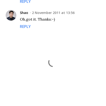
REPLY
Shao
2 November 2011 at 13:56
Oh,got it. Thanks:-)
REPLY
P
o