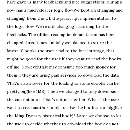
have gave us many feedbacks and nice suggestions, our app
now has a much clearer logic flow.We kept on changing and
changing, from the UI, the javascript implementation to
the logic flow. We're still changing according to the
feedbacks. The offline reading implementation has been
changed three times. Initially we planned to store the
latest 10 books the user read to the local storage, that
might be good for the user if they want to read the books
offline. However,that may consume too much money for
them if they are using paid services to download the data.
That's also slower for the loading as some ebooks can be
pretty big(like 1MB). Then we changed to only download
the current book. That's not nice, either. What if the user
want to read another book, or else the book is too big(like
the Ming Dynasty historical book)? Later we choose to let
the user to decide whether to download the book or not.