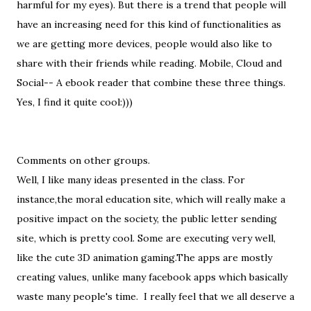
harmful for my eyes). But there is a trend that people will
have an increasing need for this kind of functionalities as
we are getting more devices, people would also like to
share with their friends while reading. Mobile, Cloud and
Social-- A ebook reader that combine these three things.
Yes, I find it quite cool:)))
Comments on other groups.
Well, I like many ideas presented in the class. For
instance,the moral education site, which will really make a
positive impact on the society, the public letter sending
site, which is pretty cool. Some are executing very well,
like the cute 3D animation gaming.The apps are mostly
creating values, unlike many facebook apps which basically
waste many people's time. I really feel that we all deserve a