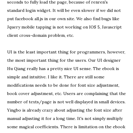
seconds to fully load the page, because of renren's
standard login widget. It will be even slower if we did not
put facebook all.js in our own site. We also find bugs like
Jquery mobile tapping is not working on IOS 5, Javascript
client cross-domain problem, etc.
UI is the least important thing for programmers, however,
the most important thing for the users. Our UI designer
Hu Qiang really has a pretty nice UI sense. The ebook is
simple and intuitive. I like it. There are still some
modifications needs to be done for font size adjustment,
book cover adjustment, etc. Users are complaining that the
number of texts/page is not well displayed in small devices.
Yingbo is already crazy about adjusting the font size after
manual adjusting it for a long time. It's not simply multiply
some magical coefficients. There is limitation on the ebook