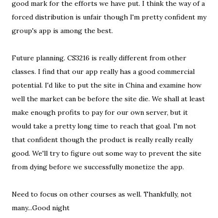
good mark for the efforts we have put. I think the way of a
forced distribution is unfair though I'm pretty confident my
group's app is among the best.
Future planning. CS3216 is really different from other
classes. I find that our app really has a good commercial
potential. I'd like to put the site in China and examine how
well the market can be before the site die. We shall at least
make enough profits to pay for our own server, but it
would take a pretty long time to reach that goal. I'm not
that confident though the product is really really really
good. We'll try to figure out some way to prevent the site
from dying before we successfully monetize the app.
Need to focus on other courses as well. Thankfully, not
many...Good night