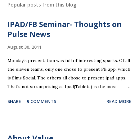
s
Popular posts from this blog
t
a
IPAD/FB Seminar- Thoughts on
C
o
Pulse News
m
m
August 30, 2011
e
n
Monday's presentation was full of interesting sparks. Of all
t
the eleven teams, only one chose to present FB app, which
is Sims Social. The others all chose to present ipad apps.
That's not so surprising as Ipad(Tablets) is the most
recent platform and there are a lot of blank spaces for us
SHARE
9 COMMENTS
READ MORE
to fill in. The ten ipad apps shared in the seminar covers
various fields like e-payment, news-media, education. What
surprised me most is that many of us find education a very
promising area for mobile app development...As ipads are
About Value
being utilized as an educational tools in various educational