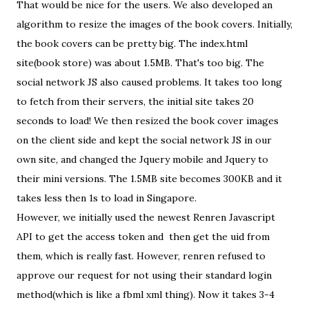
That would be nice for the users. We also developed an
algorithm to resize the images of the book covers. Initially,
the book covers can be pretty big. The index.html
site(book store) was about 1.5MB. That's too big. The
social network JS also caused problems. It takes too long
to fetch from their servers, the initial site takes 20
seconds to load! We then resized the book cover images
on the client side and kept the social network JS in our
own site, and changed the Jquery mobile and Jquery to
their mini versions. The 1.5MB site becomes 300KB and it
takes less then 1s to load in Singapore.
However, we initially used the newest Renren Javascript
API to get the access token and then get the uid from
them, which is really fast. However, renren refused to
approve our request for not using their standard login
method(which is like a fbml xml thing). Now it takes 3-4