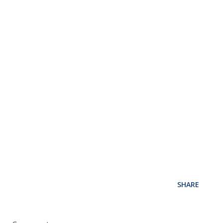
SHARE