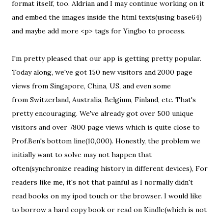
format itself, too. Aldrian and I may continue working on it
and embed the images inside the html texts(using base64)
and maybe add more <p> tags for Yingbo to process.
I'm pretty pleased that our app is getting pretty popular.
Today along, we've got 150 new visitors and 2000 page
views from Singapore, China, US, and even some
from Switzerland, Australia, Belgium, Finland, etc. That's
pretty encouraging. We've already got over 500 unique
visitors and over 7800 page views which is quite close to
Prof.Ben's bottom line(10,000). Honestly, the problem we
initially want to solve may not happen that
often(synchronize reading history in different devices), For
readers like me, it's not that painful as I normally didn't
read books on my ipod touch or the browser. I would like
to borrow a hard copy book or read on Kindle(which is not