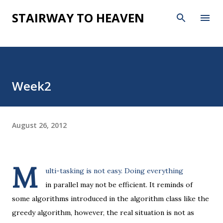
Skip to main content
STAIRWAY TO HEAVEN
Week2
August 26, 2012
M
ulti-tasking is not easy. Doing everything
in parallel may not be efficient. It reminds of
some algorithms introduced in the algorithm class like the
greedy algorithm, however, the real situation is not as