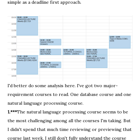
simple as a deadline first approach.
I'd better do some analysis here. I've got two major-
requirement courses to read. One database course and one
natural language processing course.
1.***
The natural language processing course seems to be
the most challenging among all the courses I'm taking. But
I didn't spend that much time reviewing or previewing that
course last week. I still don't fully understand the course