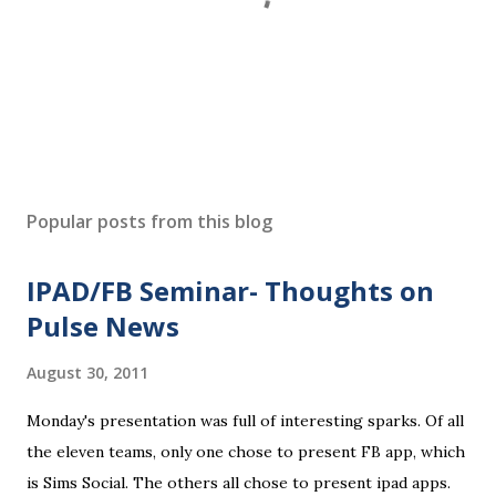
P
o
s
Popular posts from this blog
t
a
IPAD/FB Seminar- Thoughts on
C
o
Pulse News
m
m
August 30, 2011
e
n
Monday's presentation was full of interesting sparks. Of all
t
the eleven teams, only one chose to present FB app, which
is Sims Social. The others all chose to present ipad apps.