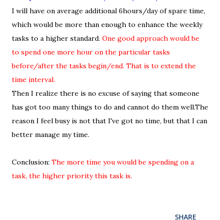
I will have on average additional 6hours/day of spare time,
which would be more than enough to enhance the weekly
tasks to a higher standard.
One good approach would be
to spend one more hour on the particular tasks
before/after the tasks begin/end. That is to extend the
time interval.
Then I realize there is no excuse of saying that someone
has got too many things to do and cannot do them well.The
reason I feel busy is not that I've got no time, but that I can
better manage my time.
Conclusion:
The more time you would be spending on a
task, the higher priority this task is.
SHARE