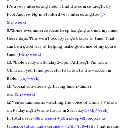
It's a very interesting field. I find the course taught by
Prof.Andrew Ng in Stanford very interesting,too.
(3-
5h/week)
9.*
Some e-commerce ideas keep hanging around my mind
these days. This won't occupy large blocks of time. That
can be a good way of helping make good use of my spare
time.
(1-2h/week)
10. *
bible study on Sunday 2-5pm. Although I'm not a
Christian yet, I find peaceful to listen to the wisdom in
Bible.
(3h/week)
11.
*social activities.e.g., having lunch/dinner,
etc.
(5h/week)
12.*
entertainments, watching the voice of China TV show
on Friday night+some hours in Saturday.
(3-4h/week)
In total of
(52-66h/week) +(50h sleep+8h bicycle as
transportation and exercise)<=124h=(168-44)h.
That means