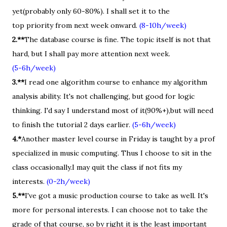
yet(probably only 60-80%). I shall set it to the
top priority from next week onward.
(8-10h/week)
2.**
The database course is fine. The topic itself is not that
hard, but I shall pay more attention next week.
(5-6h/week)
3.**
I read one algorithm course to enhance my algorithm
analysis ability. It's not challenging, but good for logic
thinking. I'd say I understand most of it(90%+),but will need
to finish the tutorial 2 days earlier.
(5-6h/week)
4.*
Another master level course in Friday is taught by a prof
specialized in music computing. Thus I choose to sit in the
class occasionally.I may quit the class if not fits my
interests.
(0-2h/week)
5.**
I've got a music production course to take as well. It's
more for personal interests. I can choose not to take the
grade of that course, so by right it is the least important