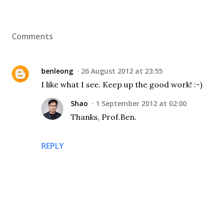
Comments
benleong
26 August 2012 at 23:55
I like what I see. Keep up the good work! :-)
Shao
1 September 2012 at 02:00
Thanks, Prof.Ben.
REPLY