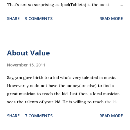
That's not so surprising as Ipad(Tablets) is the most
recent platform and there are a lot of blank spaces for us
SHARE
9 COMMENTS
READ MORE
to fill in. The ten ipad apps shared in the seminar covers
various fields like e-payment, news-media, education. What
surprised me most is that many of us find education a very
promising area for mobile app development...As ipads are
About Value
being utilized as an educational tools in various educational
levels, education is really going to be a great pie. Wait, I
November 15, 2011
need to finish comments for my assigned app first. Pulse
Say, you gave birth to a kid who's very talented in music.
News, a news media app with good social features. News
However, you do not have the money( or else) to find a
media are getting more social and mobile and probably
great musician to teach the kid. Just then, a local musician
"cloudy" in the recently years. Organizing news media
sees the talents of your kid. He is willing to teach the kid
contents can be a promising area since there are always
for free, on the condition that the kid will have to stay with
interesting things happening around and people just have...
SHARE
7 COMMENTS
READ MORE
the musician forever(of course you have to right to visit
the kid any time). The musician is not a talented, but at