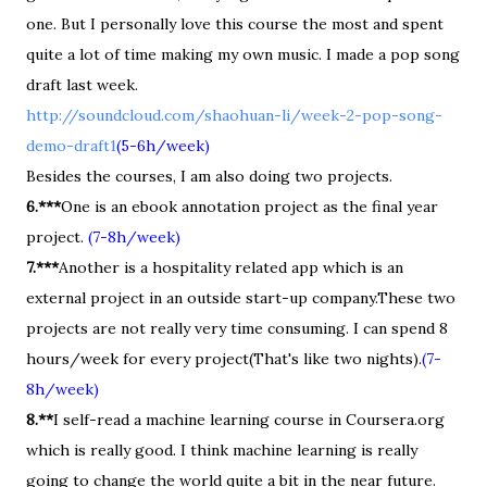
one. But I personally love this course the most and spent
quite a lot of time making my own music. I made a pop song
draft last week.
http://soundcloud.com/shaohuan-li/week-2-pop-song-
demo-draft1
(5-6h/week)
Besides the courses, I am also doing two projects.
6.***
One is an ebook annotation project as the final year
project.
(7-8h/week)
7.***
Another is a hospitality related app which is an
external project in an outside start-up company.These two
projects are not really very time consuming. I can spend 8
hours/week for every project(That's like two nights).
(7-
8h/week)
8.**
I self-read a machine learning course in Coursera.org
which is really good. I think machine learning is really
going to change the world quite a bit in the near future.