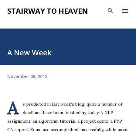
Skip to main content
STAIRWAY TO HEAVEN
A New Week
November 08, 2012
A
s predicted in last week's blog, quite a number of
deadlines have been finished by today. A NLP
assignment, an algorithm tutorial, a project demo, a FYP
CA report. Some are accomplished successfully, while most