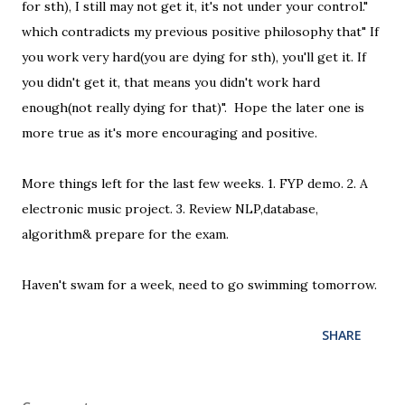
for sth), I still may not get it, it's not under your control."
which contradicts my previous positive philosophy that" If
you work very hard(you are dying for sth), you'll get it. If
you didn't get it, that means you didn't work hard
enough(not really dying for that)". Hope the later one is
more true as it's more encouraging and positive.
More things left for the last few weeks. 1. FYP demo. 2. A
electronic music project. 3. Review NLP,database,
algorithm& prepare for the exam.
Haven't swam for a week, need to go swimming tomorrow.
SHARE