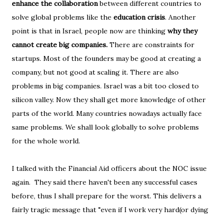
enhance the collaboration
between different countries to
solve global problems like the
education crisis
. Another
point is that in Israel, people now are thinking
why they
cannot create big companies.
There are constraints for
startups. Most of the founders may be good at creating a
company, but not good at scaling it. There are also
problems in big companies. Israel was a bit too closed to
silicon valley. Now they shall get more knowledge of other
parts of the world. Many countries nowadays actually face
same problems. We shall look globally to solve problems
for the whole world.
I talked with the Financial Aid officers about the NOC issue
again. They said there haven't been any successful cases
before, thus I shall prepare for the worst. This delivers a
fairly tragic message that "even if I work very hard(or dying