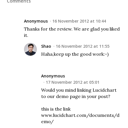
Comments
Anonymous
16 November 2012 at 10:44
Thanks for the review. We are glad you liked
it.
Shao
16 November 2012 at 11:55
Haha,keep up the good work:-)
Anonymous
17 November 2012 at 05:01
Would you mind linking Lucidchart
to our demo page in your post?
this is the link
www.lucidchart.com/documents/d
emo/