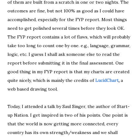
of them are built from a scratch in one or two nights. The
outcomes are fine, but not 100% as good as I could have
accomplished, especially for the FYP report. Most things
need to get polished several times before they look OK.
The FYP report contains a lot of flaws, which will probably
take too long to count one by one. e.g., language, grammar,
logic, etc. I guess I shall ask someone else to read the
report before submitting it in the final assessment. One
good thing in my FYP report is that my charts are created
quite nicely, which is mainly the credits of
LucidChart
,
a
web based drawing tool.
Today, I attended a talk by Saul Singer, the author of Start-
up Nation. I get inspired in two of his points. One point is
that the world is now getting more connected, every
country has its own strength/weakness and we shall