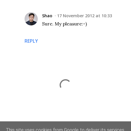
Shao
17 November 2012 at 10:33
Sure. My pleasure:-)
REPLY
P
This site uses cookies from Google to deliver its services