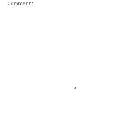
Comments