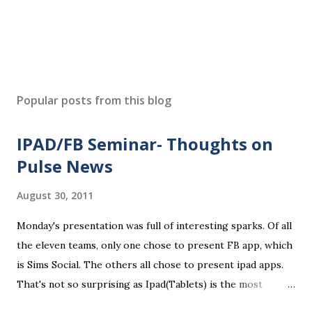
Popular posts from this blog
IPAD/FB Seminar- Thoughts on
Pulse News
August 30, 2011
Monday's presentation was full of interesting sparks. Of all
the eleven teams, only one chose to present FB app, which
is Sims Social. The others all chose to present ipad apps.
That's not so surprising as Ipad(Tablets) is the most
recent platform and there are a lot of blank spaces for us