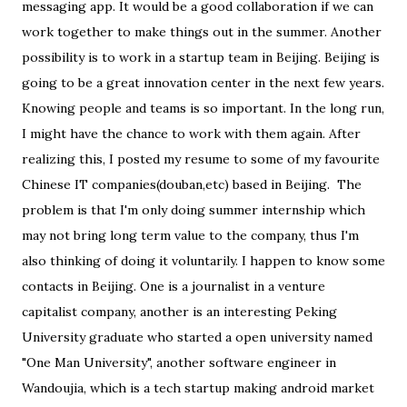
messaging app. It would be a good collaboration if we can
work together to make things out in the summer. Another
possibility is to work in a startup team in Beijing. Beijing is
going to be a great innovation center in the next few years.
Knowing people and teams is so important. In the long run,
I might have the chance to work with them again. After
realizing this, I posted my resume to some of my favourite
Chinese IT companies(douban,etc) based in Beijing. The
problem is that I'm only doing summer internship which
may not bring long term value to the company, thus I'm
also thinking of doing it voluntarily. I happen to know some
contacts in Beijing. One is a journalist in a venture
capitalist company, another is an interesting Peking
University graduate who started a open university named
"One Man University", another software engineer in
Wandoujia, which is a tech startup making android market