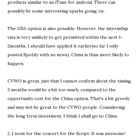
products similar to an iTune for android. There can
possibly be some interesting sparks going on .
The USA option is also possible. However, the internship
visa is very unlikely to get permitted within the next 1-
2months. I should have applied it earlier(so far I only
posted Spotify with no news). China is thus more likely to
happen.
CVWO is great, just that I cannot confirm about the timing.
3 months would be a bit too much, compared to the
opportunity cost for the China option. That's a bit greedy
and may not be great to the CVWO people. Considering
the long term investment, I think I shall go to China.
2. I went for the concert for the Script. It was awesome!