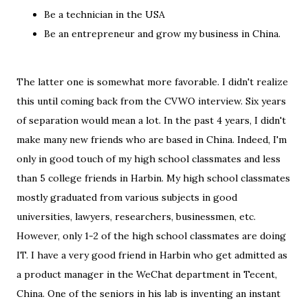
Be a technician in the USA
Be an entrepreneur and grow my business in China.
The latter one is somewhat more favorable. I didn't realize
this until coming back from the CVWO interview. Six years
of separation would mean a lot. In the past 4 years, I didn't
make many new friends who are based in China. Indeed, I'm
only in good touch of my high school classmates and less
than 5 college friends in Harbin. My high school classmates
mostly graduated from various subjects in good
universities, lawyers, researchers, businessmen, etc.
However, only 1-2 of the high school classmates are doing
IT. I have a very good friend in Harbin who get admitted as
a product manager in the WeChat department in Tecent,
China. One of the seniors in his lab is inventing an instant