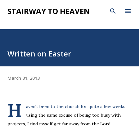
Skip to main content
STAIRWAY TO HEAVEN
Written on Easter
March 31, 2013
H
aven't been to the church for quite a few weeks
using the same excuse of being too busy with
projects, I find myself get far away from the Lord.