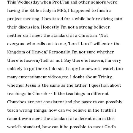
This Wednesday when Prof.Tan and other seniors were
having the Bible study in MR5, I happened to finish a
project meeting. I hesitated for a while before diving into
their discussion. Honestly, I'm not a strong believer,
neither do I meet the standard of a Christian. "Not
everyone who calls out to me, 'Lord! Lord!' will enter the
Kingdom of Heaven." Personally, I'm not sure whether
there is heaven/hell or not. Say there is heaven, I'm very
unlikely to go there. I do sin. I copy homework, watch too
many entertainment videos,etc. I doubt about Trinity,
whether Jesus is the same as the father. I question about
teachings in Church -- If the teachings in different
Churches are not consistent and the pastors can possibly
teach wrong things, how can we believe in the truth? I
cannot even meet the standard of a decent man in this
world's standard, how can it be possible to meet God's