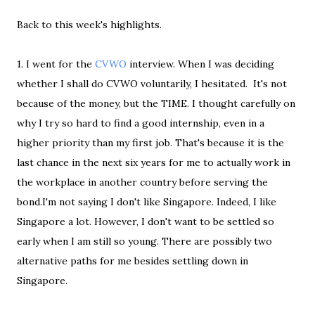
Back to this week's highlights.
1. I went for the
CVWO
interview. When I was deciding
whether I shall do CVWO voluntarily, I hesitated. It's not
because of the money, but the TIME. I thought carefully on
why I try so hard to find a good internship, even in a
higher priority than my first job. That's because it is the
last chance in the next six years for me to actually work in
the workplace in another country before serving the
bond.I'm not saying I don't like Singapore. Indeed, I like
Singapore a lot. However, I don't want to be settled so
early when I am still so young. There are possibly two
alternative paths for me besides settling down in
Singapore.