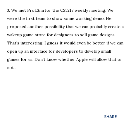
3. We met Prof.Sim for the CS3217 weekly meeting. We
were the first team to show some working demo. He
proposed another possibility that we can probably create a
wakeup game store for designers to sell game designs.
That's interesting. I guess it would even be better if we can
open up an interface for developers to develop small
games for us. Don't know whether Apple will allow that or
not...
SHARE