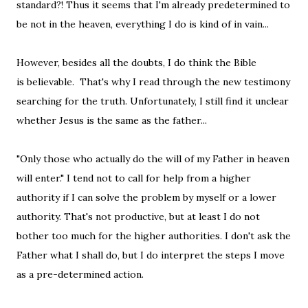
standard?! Thus it seems that I'm already predetermined to
be not in the heaven, everything I do is kind of in vain...
However, besides all the doubts, I do think the Bible
is believable. That's why I read through the new testimony
searching for the truth. Unfortunately, I still find it unclear
whether Jesus is the same as the father...
"Only those who actually do the will of my Father in heaven
will enter." I tend not to call for help from a higher
authority if I can solve the problem by myself or a lower
authority. That's not productive, but at least I do not
bother too much for the higher authorities. I don't ask the
Father what I shall do, but I do interpret the steps I move
as a pre-determined action.