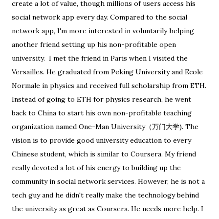
create a lot of value, though millions of users access his
social network app every day. Compared to the social
network app, I'm more interested in voluntarily helping
another friend setting up his non-profitable open
university. I met the friend in Paris when I visited the
Versailles. He graduated from Peking University and Ecole
Normale in physics and received full scholarship from ETH.
Instead of going to ETH for physics research, he went
back to China to start his own non-profitable teaching
organization named One-Man University（万门大学). The
vision is to provide good university education to every
Chinese student, which is similar to Coursera. My friend
really devoted a lot of his energy to building up the
community in social network services. However, he is not a
tech guy and he didn't really make the technology behind
the university as great as Coursera. He needs more help. I