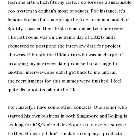
tech and arts which fits my taste. I do foresee a sustainable
eco-system in douban's most products. For instance, it's
famous douban.fm is adopting the free-premium model of
Spotify. I passed their first round online tech interview.
The last round was on the demo day of CS3217 and I
requested to postpone the interview date for project
showcase.Though the HR(intern) who was in charge of
arranging my interview date promised to arrange for
another interview, she didn't get back to me until all
the recruitments for this summer were finished. I feel
quite disappointed about the HR.
Fortunately, I have some other contacts. One senior who
started his own business in both Singapore and Beijing is
seeking for iOS/Android developers to move his service
further. Honestly, I don't think his company's products