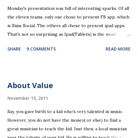
n
Monday's presentation was full of interesting sparks. Of all
t
the eleven teams, only one chose to present FB app, which
is Sims Social. The others all chose to present ipad apps.
That's not so surprising as Ipad(Tablets) is the most
recent platform and there are a lot of blank spaces for us
SHARE
9 COMMENTS
READ MORE
to fill in. The ten ipad apps shared in the seminar covers
various fields like e-payment, news-media, education. What
surprised me most is that many of us find education a very
promising area for mobile app development...As ipads are
About Value
being utilized as an educational tools in various educational
levels, education is really going to be a great pie. Wait, I
November 15, 2011
need to finish comments for my assigned app first. Pulse
Say, you gave birth to a kid who's very talented in music.
News, a news media app with good social features. News
However, you do not have the money( or else) to find a
media are getting more social and mobile and probably
great musician to teach the kid. Just then, a local musician
"cloudy" in the recently years. Organizing news media
sees the talents of your kid. He is willing to teach the kid
contents can be a promising area since there are always