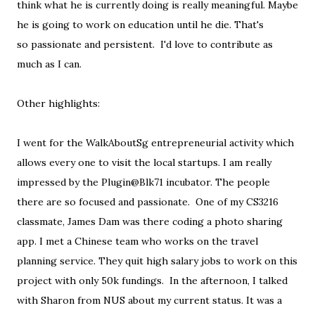
think what he is currently doing is really meaningful. Maybe
he is going to work on education until he die. That's
so passionate and persistent. I'd love to contribute as
much as I can.
Other highlights:
I went for the WalkAboutSg entrepreneurial activity which
allows every one to visit the local startups. I am really
impressed by the Plugin@Blk71 incubator. The people
there are so focused and passionate. One of my CS3216
classmate, James Dam was there coding a photo sharing
app. I met a Chinese team who works on the travel
planning service. They quit high salary jobs to work on this
project with only 50k fundings. In the afternoon, I talked
with Sharon from NUS about my current status. It was a