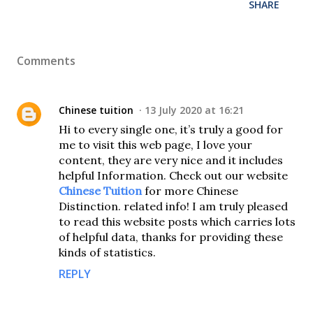
SHARE
Comments
Chinese tuition
13 July 2020 at 16:21
Hi to every single one, it’s truly a good for
me to visit this web page, I love your
content, they are very nice and it includes
helpful Information. Check out our website
Chinese Tuition
for more Chinese
Distinction. related info! I am truly pleased
to read this website posts which carries lots
of helpful data, thanks for providing these
kinds of statistics.
REPLY