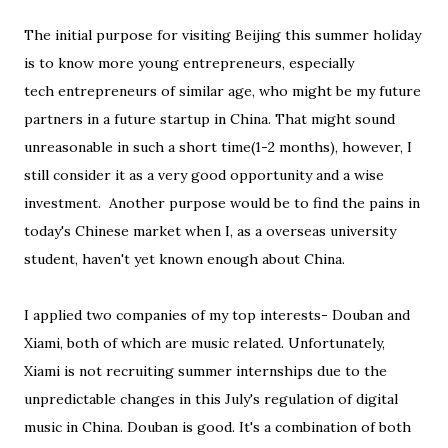
The initial purpose for visiting Beijing this summer holiday
is to know more young entrepreneurs, especially
tech entrepreneurs of similar age, who might be my future
partners in a future startup in China. That might sound
unreasonable in such a short time(1-2 months), however, I
still consider it as a very good opportunity and a wise
investment. Another purpose would be to find the pains in
today's Chinese market when I, as a overseas university
student, haven't yet known enough about China.
I applied two companies of my top interests- Douban and
Xiami, both of which are music related. Unfortunately,
Xiami is not recruiting summer internships due to the
unpredictable changes in this July's regulation of digital
music in China. Douban is good. It's a combination of both