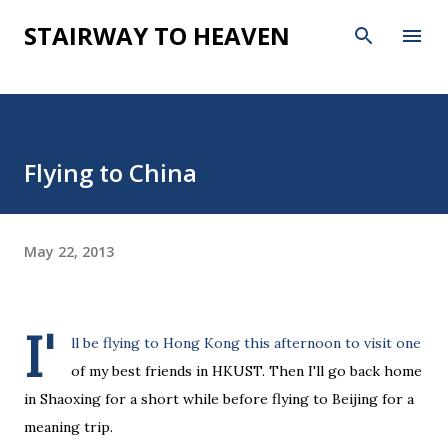
Skip to main content
STAIRWAY TO HEAVEN
Flying to China
May 22, 2013
I'
ll be flying to Hong Kong this afternoon to visit one
of my best friends in HKUST. Then I'll go back home
in Shaoxing for a short while before flying to Beijing for a
meaning trip.