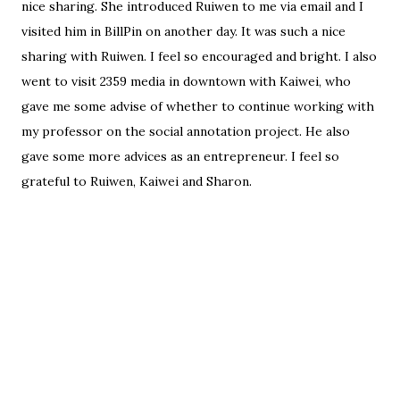
nice sharing. She introduced Ruiwen to me via email and I
visited him in BillPin on another day. It was such a nice
sharing with Ruiwen. I feel so encouraged and bright. I also
went to visit 2359 media in downtown with Kaiwei, who
gave me some advise of whether to continue working with
my professor on the social annotation project. He also
gave some more advices as an entrepreneur. I feel so
grateful to Ruiwen, Kaiwei and Sharon.