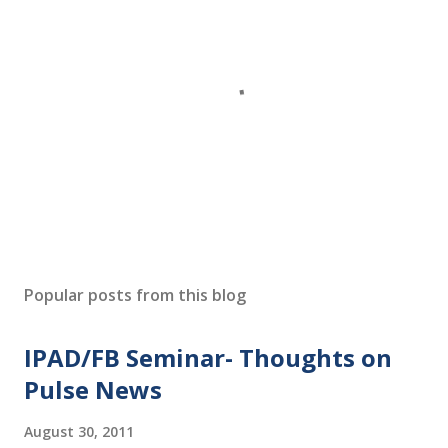
P
o
s
Popular posts from this blog
t
a
IPAD/FB Seminar- Thoughts on
C
o
Pulse News
m
m
August 30, 2011
e