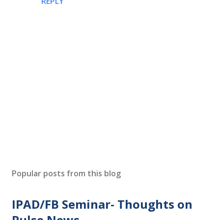
REPLY
P
o
s
Popular posts from this blog
t
a
IPAD/FB Seminar- Thoughts on
C
o
Pulse News