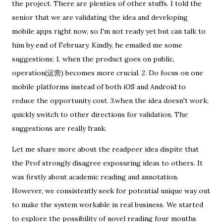
the project. There are plenties of other stuffs. I told the
senior that we are validating the idea and developing
mobile apps right now, so I'm not ready yet but can talk to
him by end of February. Kindly, he emailed me some
suggestions: 1. when the product goes on public,
operation(运营) becomes more crucial. 2. Do focus on one
mobile platforms instead of both iOS and Android to
reduce the opportunity cost. 3.when the idea doesn't work,
quickly switch to other directions for validation. The
suggestions are really frank.
Let me share more about the readpeer idea dispite that
the Prof strongly disagree exposuring ideas to others. It
was firstly about academic reading and annotation.
However, we consistently seek for potential unique way out
to make the system workable in real business. We started
to explore the possibility of novel reading four months