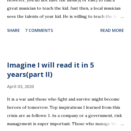
However, you do not have the money( or else) to find a
media are getting more social and mobile and probably
great musician to teach the kid. Just then, a local musician
"cloudy" in the recently years. Organizing news media
sees the talents of your kid. He is willing to teach the kid
contents can be a promising area since there are always
for free, on the condition that the kid will have to stay with
interesting things happening around and people just have...
SHARE
7 COMMENTS
READ MORE
the musician forever(of course you have to right to visit
the kid any time). The musician is not a talented, but at
least he can teach. Will you make the deal? It's the case
with our final project, Yun Reading. We're facing the
Imagine I will read it in 5
problem with the future development of this app. Our
years(part II)
money is dying out and our team mates will probably be too
busy to continue with the monetization part next semester.
April 03, 2020
We know our app is having a great potential, like a talented
music kid. But we've got no time and money to make the
It is a war and those who fight and survive might become
talents shine. A ebook publishing company seems to
heroes of tomorrow. Top inspirations I learned from this
be envision the value of this app in the future. The
crisis are as follows: 1. As a company or a government, risk
company want to acquire this app when its value i...
management is super important. Those who manage the