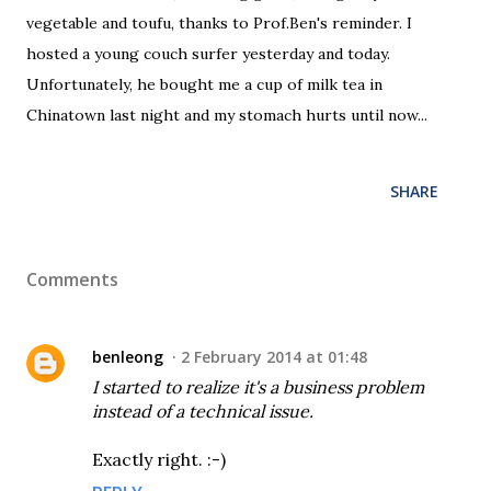
vegetable and toufu, thanks to Prof.Ben's reminder. I
hosted a young couch surfer yesterday and today.
Unfortunately, he bought me a cup of milk tea in
Chinatown last night and my stomach hurts until now...
SHARE
Comments
benleong
2 February 2014 at 01:48
I started to realize it's a business problem
instead of a technical issue.
Exactly right. :-)