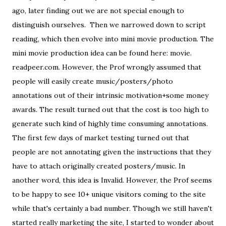
ago, later finding out we are not special enough to
distinguish ourselves. Then we narrowed down to script
reading, which then evolve into mini movie production. The
mini movie production idea can be found here: movie.
readpeer.com. However, the Prof wrongly assumed that
people will easily create music/posters/photo
annotations out of their intrinsic motivation+some money
awards. The result turned out that the cost is too high to
generate such kind of highly time consuming annotations.
The first few days of market testing turned out that
people are not annotating given the instructions that they
have to attach originally created posters/music. In
another word, this idea is Invalid. However, the Prof seems
to be happy to see 10+ unique visitors coming to the site
while that's certainly a bad number. Though we still haven't
started really marketing the site, I started to wonder about