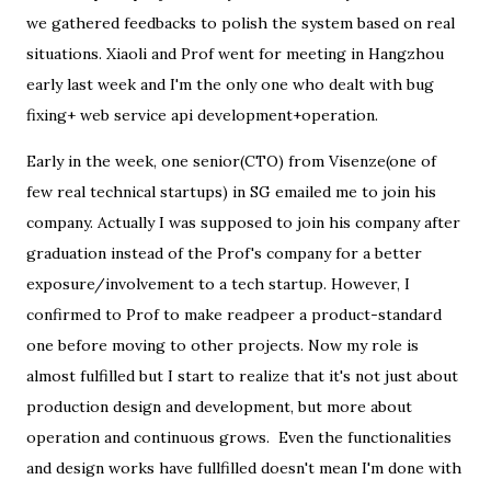
we gathered feedbacks to polish the system based on real
situations. Xiaoli and Prof went for meeting in Hangzhou
early last week and I'm the only one who dealt with bug
fixing+ web service api development+operation.
Early in the week, one senior(CTO) from Visenze(one of
few real technical startups) in SG emailed me to join his
company. Actually I was supposed to join his company after
graduation instead of the Prof's company for a better
exposure/involvement to a tech startup. However, I
confirmed to Prof to make readpeer a product-standard
one before moving to other projects. Now my role is
almost fulfilled but I start to realize that it's not just about
production design and development, but more about
operation and continuous grows. Even the functionalities
and design works have fullfilled doesn't mean I'm done with