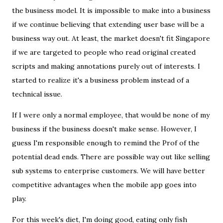
the business model. It is impossible to make into a business
if we continue believing that extending user base will be a
business way out. At least, the market doesn't fit Singapore
if we are targeted to people who read original created
scripts and making annotations purely out of interests. I
started to realize it's a business problem instead of a
technical issue.
If I were only a normal employee, that would be none of my
business if the business doesn't make sense. However, I
guess I'm responsible enough to remind the Prof of the
potential dead ends. There are possible way out like selling
sub systems to enterprise customers. We will have better
competitive advantages when the mobile app goes into
play.
For this week's diet, I'm doing good, eating only fish