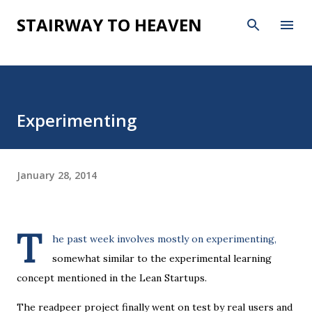
Skip to main content
STAIRWAY TO HEAVEN
Experimenting
January 28, 2014
T
he past week involves mostly on experimenting,
somewhat similar to the experimental learning
concept mentioned in the Lean Startups.
The readpeer project finally went on test by real users and