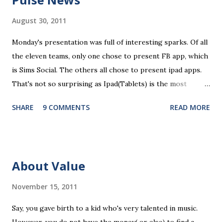
m
m
August 30, 2011
e
n
Monday's presentation was full of interesting sparks. Of all
t
the eleven teams, only one chose to present FB app, which
is Sims Social. The others all chose to present ipad apps.
That's not so surprising as Ipad(Tablets) is the most
recent platform and there are a lot of blank spaces for us
SHARE
9 COMMENTS
READ MORE
to fill in. The ten ipad apps shared in the seminar covers
various fields like e-payment, news-media, education. What
surprised me most is that many of us find education a very
promising area for mobile app development...As ipads are
About Value
being utilized as an educational tools in various educational
levels, education is really going to be a great pie. Wait, I
November 15, 2011
need to finish comments for my assigned app first. Pulse
Say, you gave birth to a kid who's very talented in music.
News, a news media app with good social features. News