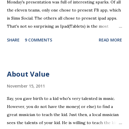
Monday's presentation was full of interesting sparks. Of all
t
the eleven teams, only one chose to present FB app, which
is Sims Social. The others all chose to present ipad apps.
That's not so surprising as Ipad(Tablets) is the most
recent platform and there are a lot of blank spaces for us
SHARE
9 COMMENTS
READ MORE
to fill in. The ten ipad apps shared in the seminar covers
various fields like e-payment, news-media, education. What
surprised me most is that many of us find education a very
promising area for mobile app development...As ipads are
About Value
being utilized as an educational tools in various educational
levels, education is really going to be a great pie. Wait, I
November 15, 2011
need to finish comments for my assigned app first. Pulse
Say, you gave birth to a kid who's very talented in music.
News, a news media app with good social features. News
However, you do not have the money( or else) to find a
media are getting more social and mobile and probably
great musician to teach the kid. Just then, a local musician
"cloudy" in the recently years. Organizing news media
sees the talents of your kid. He is willing to teach the kid
contents can be a promising area since there are always