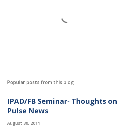
P
o
s
Popular posts from this blog
t
a
IPAD/FB Seminar- Thoughts on
C
o
Pulse News
m
m
August 30, 2011
e
n