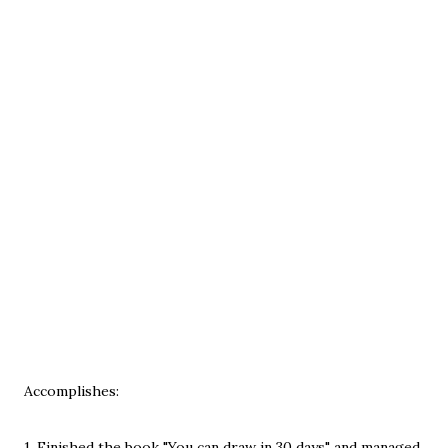
Accomplishes:
1. Finished the book "You can draw in 30 days" and managed