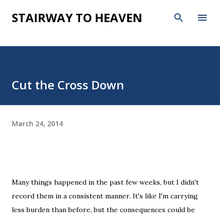
Skip to main content
STAIRWAY TO HEAVEN
Cut the Cross Down
March 24, 2014
Many things happened in the past few weeks, but I didn't
record them in a consistent manner. It's like I'm carrying
less burden than before, but the consequences could be