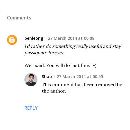
Comments
benleong
27 March 2014 at 00:08
I'd rather do something really useful and stay
passionate forever.
Well said. You will do just fine. :-)
Shao
27 March 2014 at 00:55
This comment has been removed by
the author.
REPLY