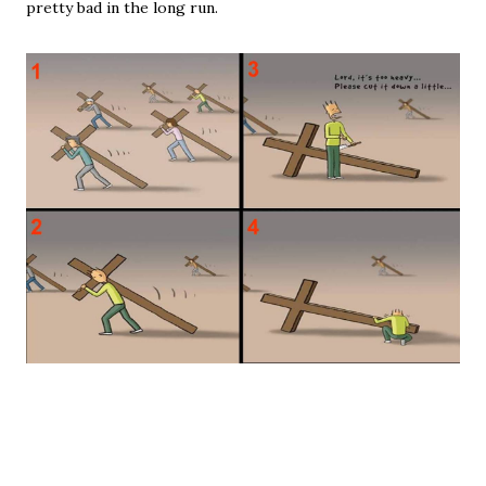
pretty bad in the long run.