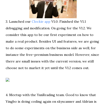
3. Launched our
Clockie app
V1.0. Finished the V1.1
debugging and modification. On going for the V1.2. We
consider this app to be our first experiment on how to
make a real product. Besides UI and features, we are going
to do some experiments on the business side as well, for
instance the free-premium business model. However, since
there are small issues with the current version, we still
choose not to market it yet until the V1.2 comes out.
4. Meetup with the YunReading team. Good to know that
Yingbo is doing coding again on skyscanner and Aldrian is