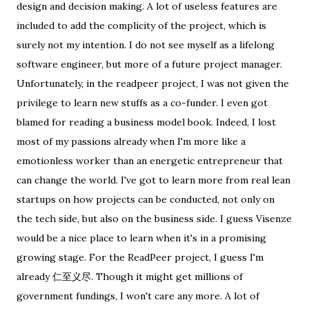
design and decision making. A lot of useless features are
included to add the complicity of the project, which is
surely not my intention. I do not see myself as a lifelong
software engineer, but more of a future project manager.
Unfortunately, in the readpeer project, I was not given the
privilege to learn new stuffs as a co-funder. I even got
blamed for reading a business model book. Indeed, I lost
most of my passions already when I'm more like a
emotionless worker than an energetic entrepreneur that
can change the world. I've got to learn more from real lean
startups on how projects can be conducted, not only on
the tech side, but also on the business side. I guess Visenze
would be a nice place to learn when it's in a promising
growing stage. For the ReadPeer project, I guess I'm
already 仁至义尽. Though it might get millions of
government fundings, I won't care any more. A lot of