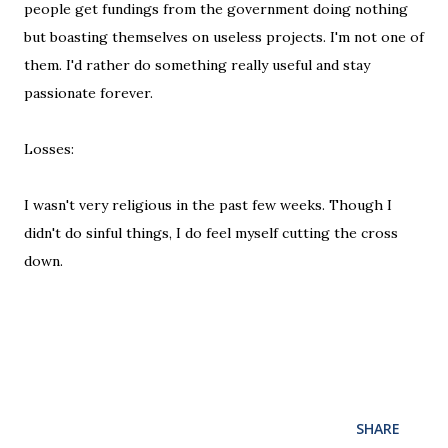
people get fundings from the government doing nothing
but boasting themselves on useless projects. I'm not one of
them. I'd rather do something really useful and stay
passionate forever.
Losses:
I wasn't very religious in the past few weeks. Though I
didn't do sinful things, I do feel myself cutting the cross
down.
SHARE