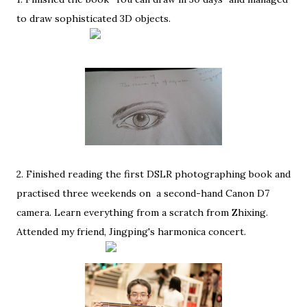
to draw sophisticated 3D objects.
2. Finished reading the first DSLR photographing book and
practised three weekends on a second-hand Canon D7
camera. Learn everything from a scratch from Zhixing.
Attended my friend, Jingping's harmonica concert.