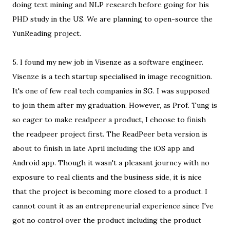
doing text mining and NLP research before going for his
PHD study in the US. We are planning to open-source the
YunReading project.
5. I found my new job in Visenze as a software engineer.
Visenze is a tech startup specialised in image recognition.
It's one of few real tech companies in SG. I was supposed
to join them after my graduation. However, as Prof. Tung is
so eager to make readpeer a product, I choose to finish
the readpeer project first. The ReadPeer beta version is
about to finish in late April including the iOS app and
Android app. Though it wasn't a pleasant journey with no
exposure to real clients and the business side, it is nice
that the project is becoming more closed to a product. I
cannot count it as an entrepreneurial experience since I've
got no control over the product including the product