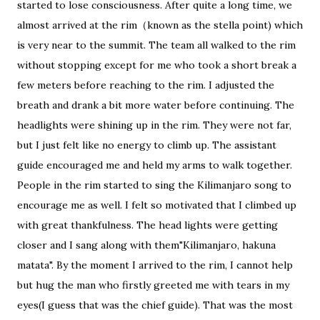
started to lose consciousness. After quite a long time, we
almost arrived at the rim（known as the stella point) which
is very near to the summit. The team all walked to the rim
without stopping except for me who took a short break a
few meters before reaching to the rim. I adjusted the
breath and drank a bit more water before continuing. The
headlights were shining up in the rim. They were not far,
but I just felt like no energy to climb up. The assistant
guide encouraged me and held my arms to walk together.
People in the rim started to sing the Kilimanjaro song to
encourage me as well. I felt so motivated that I climbed up
with great thankfulness. The head lights were getting
closer and I sang along with them"Kilimanjaro, hakuna
matata". By the moment I arrived to the rim, I cannot help
but hug the man who firstly greeted me with tears in my
eyes(I guess that was the chief guide). That was the most