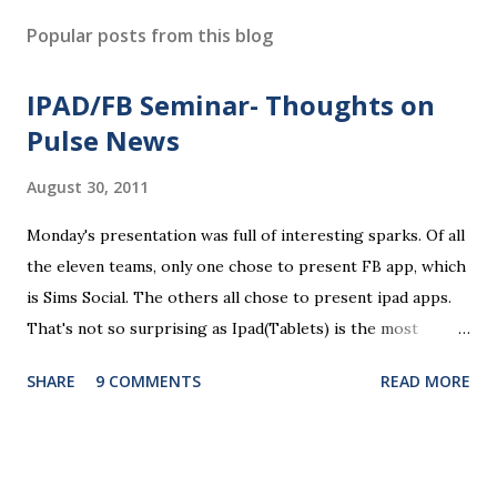
Popular posts from this blog
IPAD/FB Seminar- Thoughts on
Pulse News
August 30, 2011
Monday's presentation was full of interesting sparks. Of all
the eleven teams, only one chose to present FB app, which
is Sims Social. The others all chose to present ipad apps.
That's not so surprising as Ipad(Tablets) is the most
recent platform and there are a lot of blank spaces for us
SHARE
9 COMMENTS
READ MORE
to fill in. The ten ipad apps shared in the seminar covers
various fields like e-payment, news-media, education. What
surprised me most is that many of us find education a very
promising area for mobile app development...As ipads are