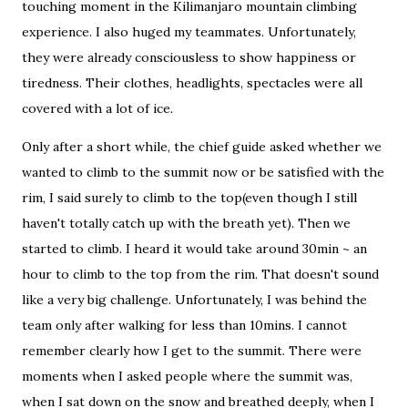
touching moment in the Kilimanjaro mountain climbing
experience. I also huged my teammates. Unfortunately,
they were already consciousless to show happiness or
tiredness. Their clothes, headlights, spectacles were all
covered with a lot of ice.
Only after a short while, the chief guide asked whether we
wanted to climb to the summit now or be satisfied with the
rim, I said surely to climb to the top(even though I still
haven't totally catch up with the breath yet). Then we
started to climb. I heard it would take around 30min ~ an
hour to climb to the top from the rim. That doesn't sound
like a very big challenge. Unfortunately, I was behind the
team only after walking for less than 10mins. I cannot
remember clearly how I get to the summit. There were
moments when I asked people where the summit was,
when I sat down on the snow and breathed deeply, when I