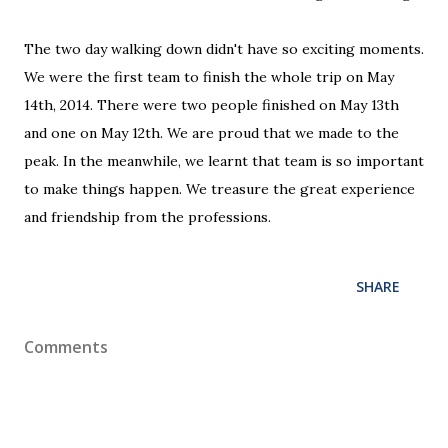
The two day walking down didn't have so exciting moments.
We were the first team to finish the whole trip on May
14th, 2014. There were two people finished on May 13th
and one on May 12th. We are proud that we made to the
peak. In the meanwhile, we learnt that team is so important
to make things happen. We treasure the great experience
and friendship from the professions.
SHARE
Comments