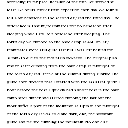
according to my pace. Because of the rain, we arrived at
least 1~2 hours earlier than expection each day. We four all
felt a bit headache in the second day and the third day. The
difference is that my teammates felt no headache after
sleeping while I still felt headache after sleeping. The
forth day, we climbed to the base camp at 4600m. My
teammates were still quite fast but I was left behind for
30min~1h due to the mountain sickness. The original plan
was to start climbing from the base camp at midnight of
the forth day and arrive at the summit during sunrise.The
guide then decided that I started with the assistant guide 1
hour before the rest. I quickly had a short rest in the base
camp after dinner and started climbing the last but the
most difficult part of the mountain at 11pm in the midnight
of the forth day. It was cold and dark, only the assistant
guide and me are climbing the mountain. No one else