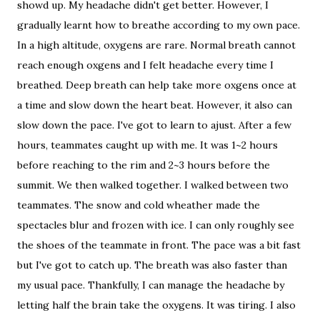
showd up. My headache didn't get better. However, I
gradually learnt how to breathe according to my own pace.
In a high altitude, oxygens are rare. Normal breath cannot
reach enough oxgens and I felt headache every time I
breathed. Deep breath can help take more oxgens once at
a time and slow down the heart beat. However, it also can
slow down the pace. I've got to learn to ajust. After a few
hours, teammates caught up with me. It was 1~2 hours
before reaching to the rim and 2~3 hours before the
summit. We then walked together. I walked between two
teammates. The snow and cold wheather made the
spectacles blur and frozen with ice. I can only roughly see
the shoes of the teammate in front. The pace was a bit fast
but I've got to catch up. The breath was also faster than
my usual pace. Thankfully, I can manage the headache by
letting half the brain take the oxygens. It was tiring. I also