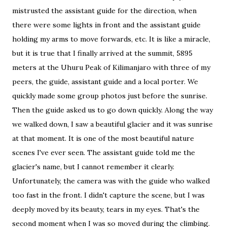
mistrusted the assistant guide for the direction, when
there were some lights in front and the assistant guide
holding my arms to move forwards, etc. It is like a miracle,
but it is true that I finally arrived at the summit, 5895
meters at the Uhuru Peak of Kilimanjaro with three of my
peers, the guide, assistant guide and a local porter. We
quickly made some group photos just before the sunrise.
Then the guide asked us to go down quickly. Along the way
we walked down, I saw a beautiful glacier and it was sunrise
at that moment. It is one of the most beautiful nature
scenes I've ever seen. The assistant guide told me the
glacier's name, but I cannot remember it clearly.
Unfortunately, the camera was with the guide who walked
too fast in the front. I didn't capture the scene, but I was
deeply moved by its beauty, tears in my eyes. That's the
second moment when I was so moved during the climbing.