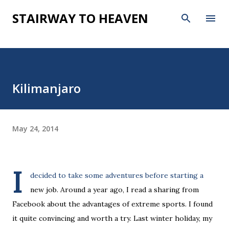
Skip to main content
STAIRWAY TO HEAVEN
Kilimanjaro
May 24, 2014
I
decided to take some adventures before starting a
new job. Around a year ago, I read a sharing from
Facebook about the advantages of extreme sports. I found
it quite convincing and worth a try. Last winter holiday, my