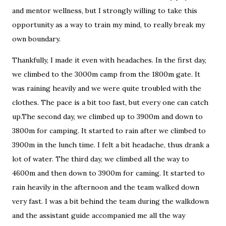
and mentor wellness, but I strongly willing to take this
opportunity as a way to train my mind, to really break my
own boundary.
Thankfully, I made it even with headaches. In the first day,
we climbed to the 3000m camp from the 1800m gate. It
was raining heavily and we were quite troubled with the
clothes. The pace is a bit too fast, but every one can catch
up.The second day, we climbed up to 3900m and down to
3800m for camping. It started to rain after we climbed to
3900m in the lunch time. I felt a bit headache, thus drank a
lot of water. The third day, we climbed all the way to
4600m and then down to 3900m for caming. It started to
rain heavily in the afternoon and the team walked down
very fast. I was a bit behind the team during the walkdown
and the assistant guide accompanied me all the way