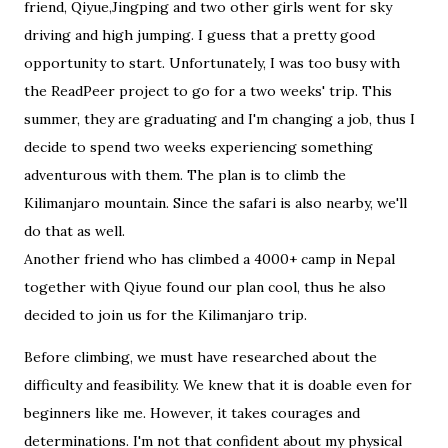
friend, Qiyue,Jingping and two other girls went for sky
driving and high jumping. I guess that a pretty good
opportunity to start. Unfortunately, I was too busy with
the ReadPeer project to go for a two weeks' trip. This
summer, they are graduating and I'm changing a job, thus I
decide to spend two weeks experiencing something
adventurous with them. The plan is to climb the
Kilimanjaro mountain. Since the safari is also nearby, we'll
do that as well.
Another friend who has climbed a 4000+ camp in Nepal
together with Qiyue found our plan cool, thus he also
decided to join us for the Kilimanjaro trip.
Before climbing, we must have researched about the
difficulty and feasibility. We knew that it is doable even for
beginners like me. However, it takes courages and
determinations. I'm not that confident about my physical