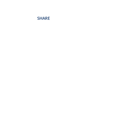
SHARE