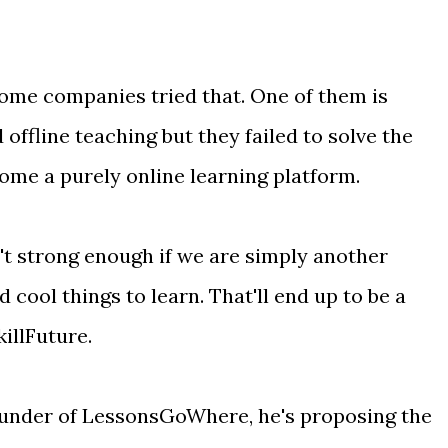
 some companies tried that. One of them is
d offline teaching but they failed to solve the
ome a purely online learning platform.
t strong enough if we are simply another
 cool things to learn. That'll end up to be a
illFuture.
ounder of LessonsGoWhere, he's proposing the