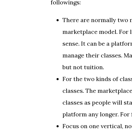
followings:
There are normally two 
marketplace model. For 
sense. It can be a platf
manage their classes. Ma
but not tuition.
For the two kinds of clas
classes. The marketplace
classes as people will st
platform any longer. For f
Focus on one vertical, no