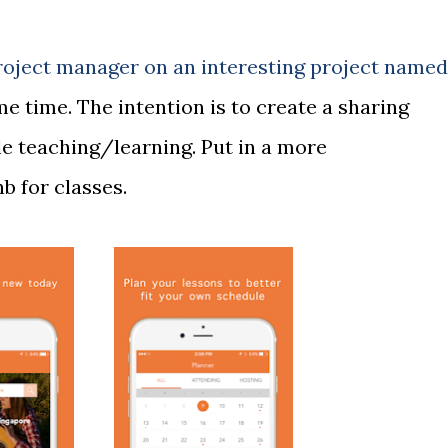
roject manager on an interesting project named
me time. The intention is to create a sharing
le teaching/learning. Put in a more
b for classes.