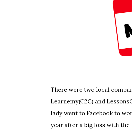
There were two local compan
Learnemy(C2C) and LessonsGo
lady went to Facebook to wo
year after a big loss with th