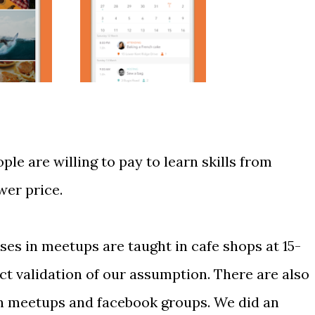
le are willing to pay to learn skills from
wer price.
es in meetups are taught in cafe shops at 15-
ct validation of our assumption. There are also
in meetups and facebook groups. We did an