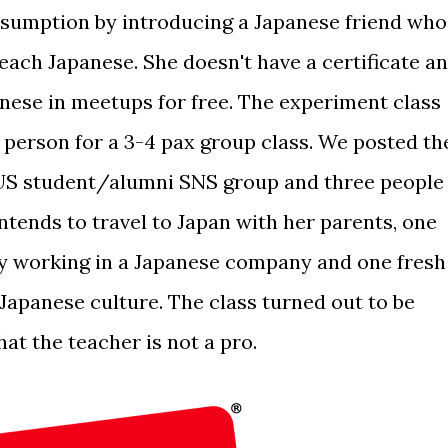
ssumption by introducing a Japanese friend who
each Japanese. She doesn't have a certificate a
anese in meetups for free. The experiment class
person for a 3-4 pax group class. We posted th
 NUS student/alumni SNS group and three people
tends to travel to Japan with her parents, one
ly working in a Japanese company and one fresh
Japanese culture. The class turned out to be
hat the teacher is not a pro.