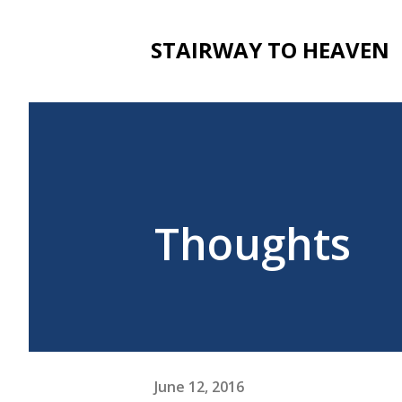
STAIRWAY TO HEAVEN
Thoughts
June 12, 2016