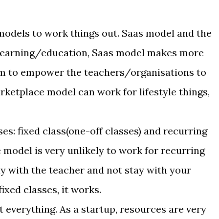
models to work things out. Saas model and the
learning/education, Saas model makes more
orm to empower the teachers/organisations to
rketplace model can work for lifestyle things,
ses: fixed class(one-off classes) and recurring
 model is very unlikely to work for recurring
ay with the teacher and not stay with your
ixed classes, it works.
t everything. As a startup, resources are very