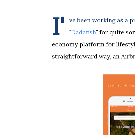
I'
ve been working as a p
"
Dadafish
" for quite so
economy platform for lifesty
straightforward way, an Airbn