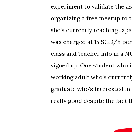
experiment to validate the a
organizing a free meetup to t
she's currently teaching Jap
was charged at 15 SGD/h per 
class and teacher info in a
signed up. One student who in
working adult who's current
graduate who's interested in 
really good despite the fact t