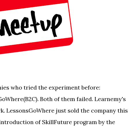
ies who tried the experiment before:
Where(B2C). Both of them failed. Learnemy's
rk. LessonsGoWhere just sold the company this
e introduction of SkillFuture program by the