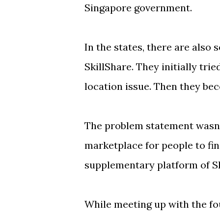
Singapore government.
In the states, there are also
SkillShare. They initially trie
location issue. Then they bec
The problem statement wasn'
marketplace for people to find
supplementary platform of Sk
While meeting up with the f