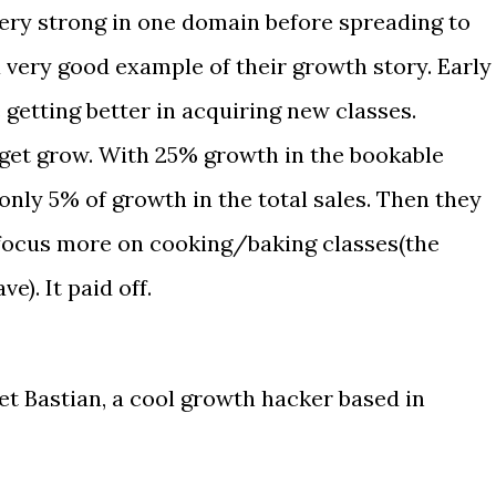
 very strong in one domain before spreading to
 very good example of their growth story. Early
 getting better in acquiring new classes.
 get grow. With 25% growth in the bookable
 only 5% of growth in the total sales. Then they
 focus more on cooking/baking classes(the
e). It paid off.
et Bastian, a cool growth hacker based in