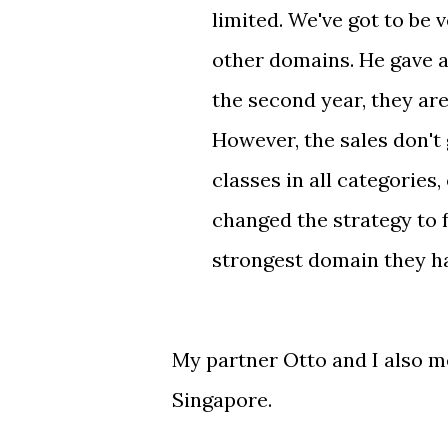
limited. We've got to be
other domains. He gave a
the second year, they are
However, the sales don't
classes in all categories,
changed the strategy to
strongest domain they hav
My partner Otto and I also m
Singapore.