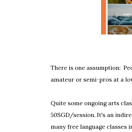
There is one assumption: Peop
amateur or semi-pros at a lo
Quite some ongoing arts class
50SGD/session. It's an indire
many free language classes 