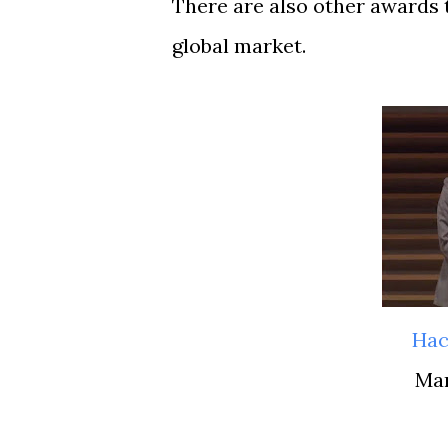
There are also other awards 
global market.
Ha
M