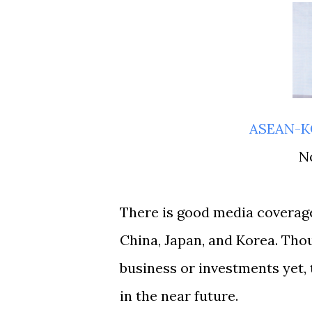
ASEAN-
There is good media coverage
China, Japan, and Korea. Thou
business or investments yet,
in the near future.