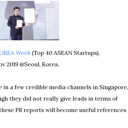
KOREA Week
(Top 40 ASEAN Startups),
Nov 2019 @Seoul, Korea.
 in a few credible media channels in Singapore,
gh they did not really give leads in terms of
 these PR reports will become useful references