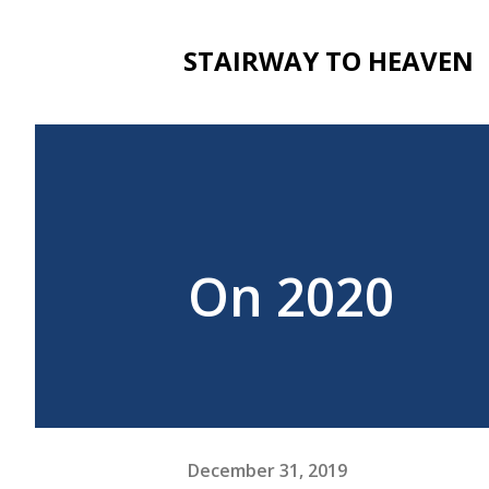
STAIRWAY TO HEAVEN
On 2020
December 31, 2019