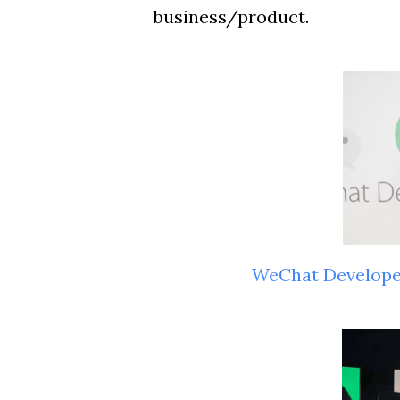
business/product.
WeChat Develop