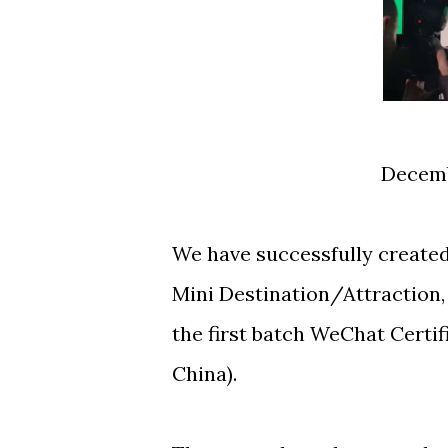
Decem
We have successfully created 
Mini Destination/Attraction,
the first batch WeChat Certif
China).