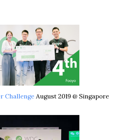
er Challenge
August 2019 @ Singapore