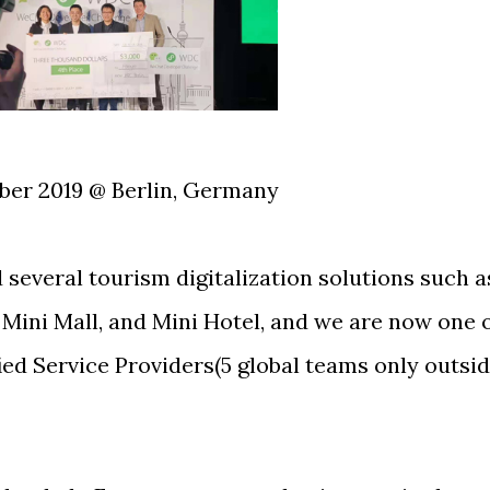
ber 2019 @ Berlin, Germany
several tourism digitalization solutions such a
 Mini Mall, and Mini Hotel, and we are now one 
ied Service Providers(5 global teams only outsi