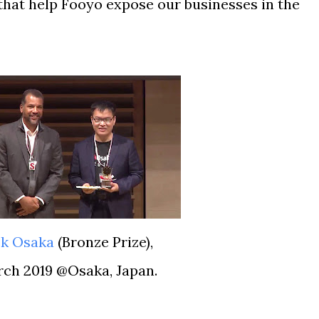
that help Fooyo expose our businesses in the
ck Osaka
(
Bronze Prize),
arch 2019 @Osaka, Japan.