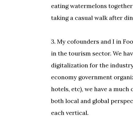
eating watermelons together
taking a casual walk after din
3. My cofounders and I in Fo
in the tourism sector. We hav
digitalization for the industr
economy government organiza
hotels, etc), we have a much
both local and global perspe
each vertical.