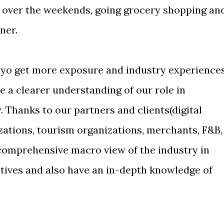
 over the weekends, going grocery shopping an
ner.
oyo get more exposure and industry experience
e a clearer understanding of our role in
y. Thanks to our partners and clients(digital
tions, tourism organizations, merchants, F&B,
 comprehensive macro view of the industry in
ctives and also have an in-depth knowledge of