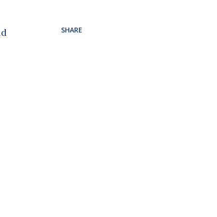
SHARE
id