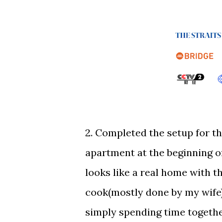
2. Completed the setup for t
apartment at the beginning of
looks like a real home with t
cook(mostly done by my wife),
simply spending time togeth