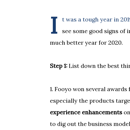
I
t was a tough year in 201
see some good signs of 
much better year for 2020.
Step 1:
List down the best thin
1. Fooyo won several awards f
especially the products targ
experience enhancements
on
to dig out the business model