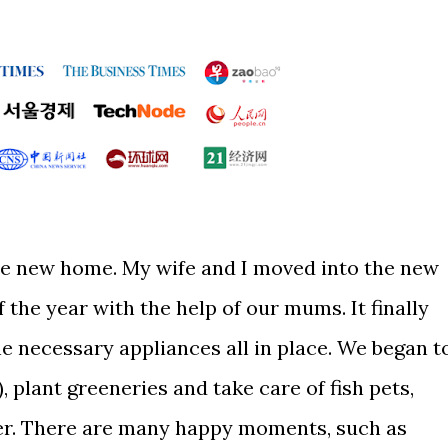
he new home. My wife and I moved into the new
 the year with the help of our mums. It finally
he necessary appliances all in place. We began t
 plant greeneries and take care of fish pets,
er. There are many happy moments, such as