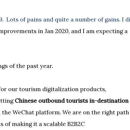
9. Lots of pains and quite a number of gains. I d
improvements in Jan 2020, and I am expecting a
gs of the past year.
or our tourism digitalization products,
etting
Chinese outbound tourists in-destination
 the WeChat platform. We are on the right path
s of making it a scalable B2B2C