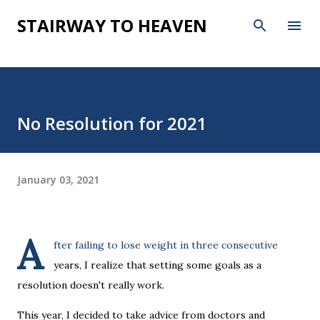
Skip to main content
STAIRWAY TO HEAVEN
No Resolution for 2021
January 03, 2021
A
fter failing to lose weight in three consecutive
years, I realize that setting some goals as a
resolution doesn't really work.
This year, I decided to take advice from doctors and