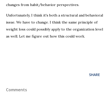
changes from habit/behavior perspectives.
Unfortunately, I think it's both a structural and behavioral
issue. We have to change. I think the same principle of
weight loss could possibly apply to the organization level
as well. Let me figure out how this could work.
SHARE
Comments