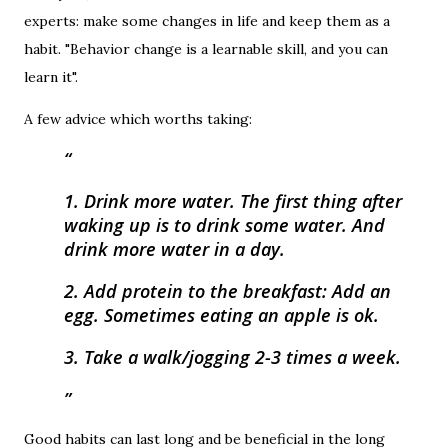
experts: make some changes in life and keep them as a
habit. "Behavior change is a learnable skill, and you can
learn it".
A few advice which worths taking:
1. Drink more water. The first thing after
waking up is to drink some water. And
drink more water in a day.
2. Add protein to the breakfast: Add an
egg. Sometimes eating an apple is ok.
3. Take a walk/jogging 2-3 times a week.
Good habits can last long and be beneficial in the long