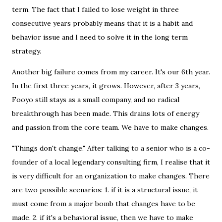
term. The fact that I failed to lose weight in three
consecutive years probably means that it is a habit and
behavior issue and I need to solve it in the long term
strategy.
Another big failure comes from my career. It's our 6th year.
In the first three years, it grows. However, after 3 years,
Fooyo still stays as a small company, and no radical
breakthrough has been made. This drains lots of energy
and passion from the core team. We have to make changes.
"Things don't change." After talking to a senior who is a co-
founder of a local legendary consulting firm, I realise that it
is very difficult for an organization to make changes. There
are two possible scenarios: 1. if it is a structural issue, it
must come from a major bomb that changes have to be
made. 2. if it's a behavioral issue, then we have to make