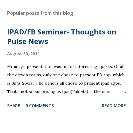
Popular posts from this blog
IPAD/FB Seminar- Thoughts on
Pulse News
August 30, 2011
Monday's presentation was full of interesting sparks. Of all
the eleven teams, only one chose to present FB app, which
is Sims Social. The others all chose to present ipad apps.
That's not so surprising as Ipad(Tablets) is the most
recent platform and there are a lot of blank spaces for us
SHARE
9 COMMENTS
READ MORE
to fill in. The ten ipad apps shared in the seminar covers
various fields like e-payment, news-media, education. What
surprised me most is that many of us find education a very