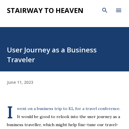
Skip to main content
STAIRWAY TO HEAVEN
User Journey as a Business
Traveler
June 11, 2023
I
went on a business trip to KL for a travel conference.
It would be good to relook into the user journey as a
business traveller, which might help fine-tune our travel-