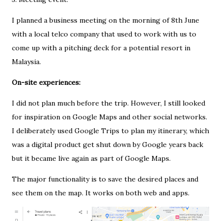
I planned a business meeting on the morning of 8th June
with a local telco company that used to work with us to
come up with a pitching deck for a potential resort in
Malaysia.
On-site experiences:
I did not plan much before the trip. However, I still looked
for inspiration on Google Maps and other social networks.
I deliberately used Google Trips to plan my itinerary, which
was a digital product get shut down by Google years back
but it became live again as part of Google Maps.
The major functionality is to save the desired places and
see them on the map. It works on both web and apps.