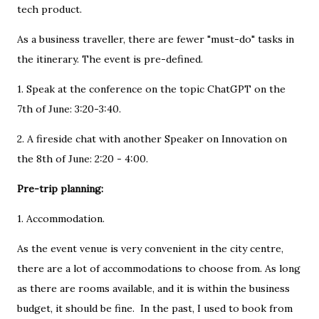
tech product.
As a business traveller, there are fewer "must-do" tasks in
the itinerary. The event is pre-defined.
1. Speak at the conference on the topic ChatGPT on the
7th of June: 3:20-3:40.
2. A fireside chat with another Speaker on Innovation on
the 8th of June: 2:20 - 4:00.
Pre-trip planning:
1. Accommodation.
As the event venue is very convenient in the city centre,
there are a lot of accommodations to choose from. As long
as there are rooms available, and it is within the business
budget, it should be fine. In the past, I used to book from