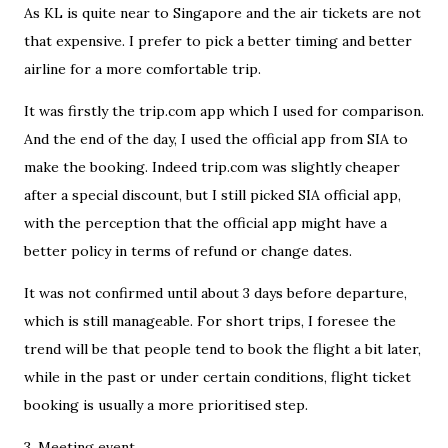
As KL is quite near to Singapore and the air tickets are not
that expensive. I prefer to pick a better timing and better
airline for a more comfortable trip.
It was firstly the trip.com app which I used for comparison.
And the end of the day, I used the official app from SIA to
make the booking. Indeed trip.com was slightly cheaper
after a special discount, but I still picked SIA official app,
with the perception that the official app might have a
better policy in terms of refund or change dates.
It was not confirmed until about 3 days before departure,
which is still manageable. For short trips, I foresee the
trend will be that people tend to book the flight a bit later,
while in the past or under certain conditions, flight ticket
booking is usually a more prioritised step.
3. Meeting event.