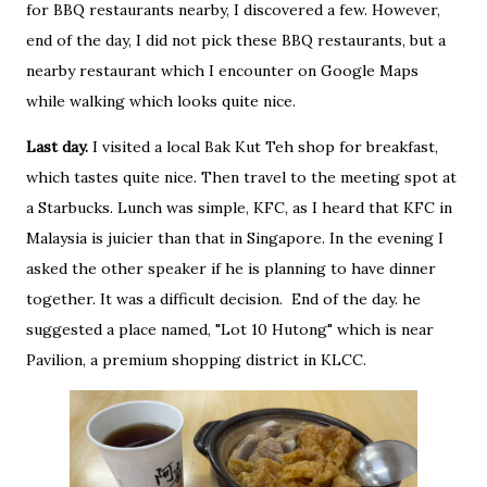
for BBQ restaurants nearby, I discovered a few. However,
end of the day, I did not pick these BBQ restaurants, but a
nearby restaurant which I encounter on Google Maps
while walking which looks quite nice.
Last day.
I visited a local Bak Kut Teh shop for breakfast,
which tastes quite nice. Then travel to the meeting spot at
a Starbucks. Lunch was simple, KFC, as I heard that KFC in
Malaysia is juicier than that in Singapore. In the evening I
asked the other speaker if he is planning to have dinner
together. It was a difficult decision. End of the day. he
suggested a place named, "Lot 10 Hutong" which is near
Pavilion, a premium shopping district in KLCC.