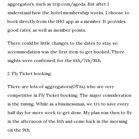
aggregators, such as trip.com/agoda. But after I
understand how the hotel membership works, I choose to
book directly from the IHG app as a member. It provides
good rates, as well as member points.
There could be little changes to the dates to stay, so
accommodation was the first item to get booked. Three
nights were confirmed, for the 6th/7th/8th.
2. Fly Ticket booking.
There are lots of aggregators(OTAs) who are very
competitive in Fly Ticket booking. The major consideration
is the timing. While as a businessman, we try to save every
half day for more work to get done. My plan was then to fly
in the afternoon of the 6th and come back in the morning
on the 9th.