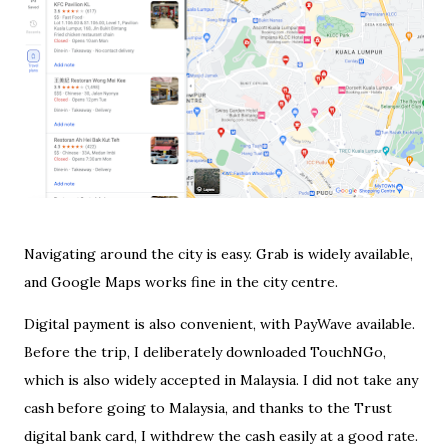
Navigating around the city is easy. Grab is widely available,
and Google Maps works fine in the city centre.
Digital payment is also convenient, with PayWave available.
Before the trip, I deliberately downloaded TouchNGo,
which is also widely accepted in Malaysia. I did not take any
cash before going to Malaysia, and thanks to the Trust
digital bank card, I withdrew the cash easily at a good rate.