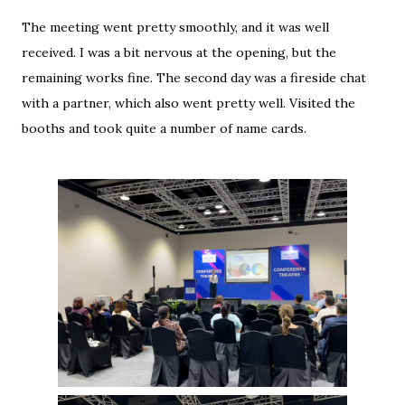
The meeting went pretty smoothly, and it was well
received. I was a bit nervous at the opening, but the
remaining works fine. The second day was a fireside chat
with a partner, which also went pretty well. Visited the
booths and took quite a number of name cards.