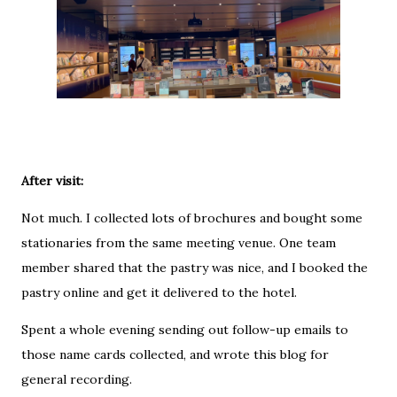
After visit:
Not much. I collected lots of brochures and bought some
stationaries from the same meeting venue. One team
member shared that the pastry was nice, and I booked the
pastry online and get it delivered to the hotel.
Spent a whole evening sending out follow-up emails to
those name cards collected, and wrote this blog for
general recording.