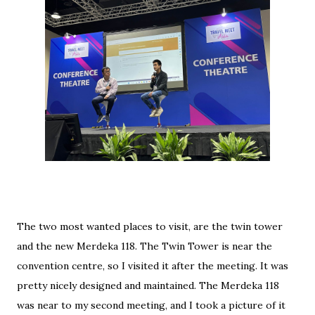
The two most wanted places to visit, are the twin tower
and the new Merdeka 118. The Twin Tower is near the
convention centre, so I visited it after the meeting. It was
pretty nicely designed and maintained. The Merdeka 118
was near to my second meeting, and I took a picture of it