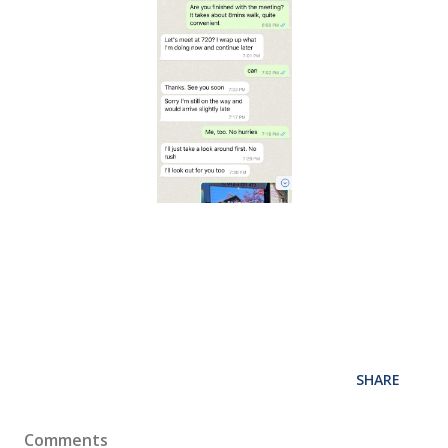
SHARE
Comments