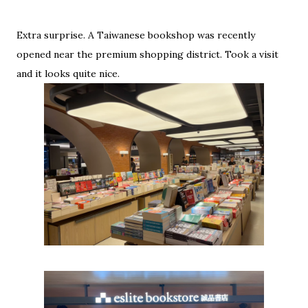
Extra surprise. A Taiwanese bookshop was recently
opened near the premium shopping district. Took a visit
and it looks quite nice.