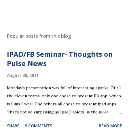
Popular posts from this blog
IPAD/FB Seminar- Thoughts on
Pulse News
August 30, 2011
Monday's presentation was full of interesting sparks. Of all
the eleven teams, only one chose to present FB app, which
is Sims Social. The others all chose to present ipad apps.
That's not so surprising as Ipad(Tablets) is the most
recent platform and there are a lot of blank spaces for us
SHARE
9 COMMENTS
READ MORE
to fill in. The ten ipad apps shared in the seminar covers