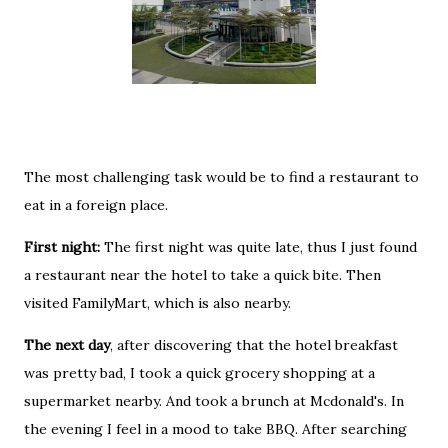
The most challenging task would be to find a restaurant to
eat in a foreign place.
First night:
The first night was quite late, thus I just found
a restaurant near the hotel to take a quick bite. Then
visited FamilyMart, which is also nearby.
The next day
, after discovering that the hotel breakfast
was pretty bad, I took a quick grocery shopping at a
supermarket nearby. And took a brunch at Mcdonald's. In
the evening I feel in a mood to take BBQ. After searching