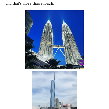
and that's more than enough.