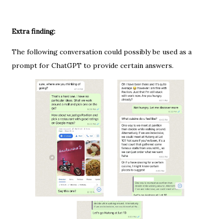
Extra finding:
The following conversation could possibly be used as a
prompt for ChatGPT to provide certain answers.