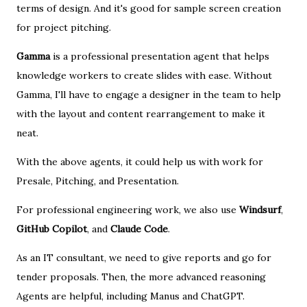
terms of design. And it's good for sample screen creation
for project pitching.
Gamma
is a professional presentation agent that helps
knowledge workers to create slides with ease. Without
Gamma, I'll have to engage a designer in the team to help
with the layout and content rearrangement to make it
neat.
With the above agents, it could help us with work for
Presale, Pitching, and Presentation.
For professional engineering work, we also use
Windsurf
,
GitHub Copilot
, and
Claude Code
.
As an IT consultant, we need to give reports and go for
tender proposals. Then, the more advanced reasoning
Agents are helpful, including Manus and ChatGPT.