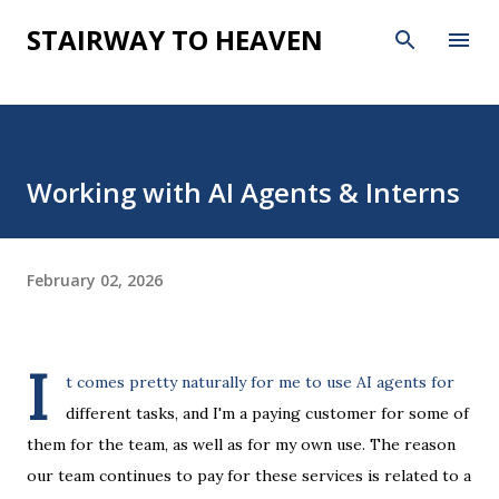
Skip to main content
STAIRWAY TO HEAVEN
Working with AI Agents & Interns
February 02, 2026
I
t comes pretty naturally for me to use AI agents for
different tasks, and I'm a paying customer for some of
them for the team, as well as for my own use. The reason
our team continues to pay for these services is related to a