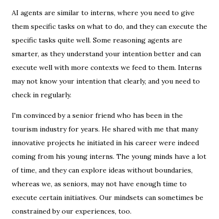
AI agents are similar to interns, where you need to give
them specific tasks on what to do, and they can execute the
specific tasks quite well. Some reasoning agents are
smarter, as they understand your intention better and can
execute well with more contexts we feed to them. Interns
may not know your intention that clearly, and you need to
check in regularly.
I'm convinced by a senior friend who has been in the
tourism industry for years. He shared with me that many
innovative projects he initiated in his career were indeed
coming from his young interns. The young minds have a lot
of time, and they can explore ideas without boundaries,
whereas we, as seniors, may not have enough time to
execute certain initiatives. Our mindsets can sometimes be
constrained by our experiences, too.