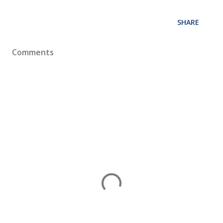
SHARE
Comments