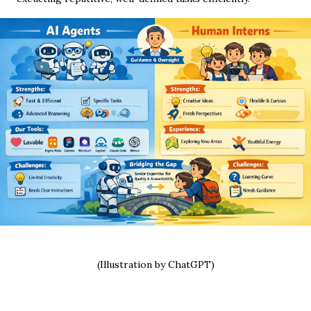
(Illustration by ChatGPT)