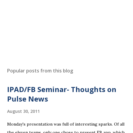
Popular posts from this blog
IPAD/FB Seminar- Thoughts on
Pulse News
August 30, 2011
Monday's presentation was full of interesting sparks. Of all
the eleven teams, only one chose to present FB app, which