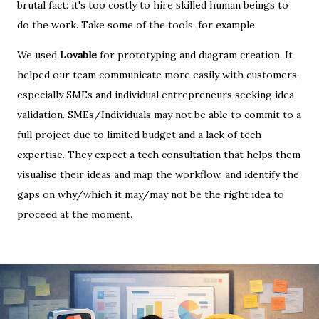
brutal fact: it's too costly to hire skilled human beings to
do the work. Take some of the tools, for example.
We used
Lovable
for prototyping and diagram creation. It
helped our team communicate more easily with customers,
especially SMEs and individual entrepreneurs seeking idea
validation. SMEs/Individuals may not be able to commit to a
full project due to limited budget and a lack of tech
expertise. They expect a tech consultation that helps them
visualise their ideas and map the workflow, and identify the
gaps on why/which it may/may not be the right idea to
proceed at the moment.