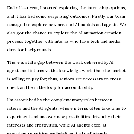
End of last year, I started exploring the internship options,
and it has had some surprising outcomes. Firstly, our team
managed to explore new areas of AI models and agents. We
also got the chance to explore the AI animation creation
process together with interns who have tech and media
director backgrounds.
There is still a gap between the work delivered by AI
agents and interns vs the knowledge work that the market
is willing to pay for; thus, seniors are necessary to cross-
check and be in the loop for accountability.
I'm astonished by the complementary roles between
interns and the AI agents, where interns often take time to
experiment and uncover new possibilities driven by their
interests and creativities, while AI agents excel at
exeucting repatitive, well-defined tasks efficiently.