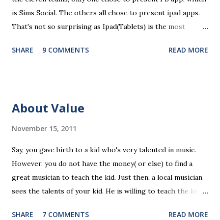
is Sims Social. The others all chose to present ipad apps.
That's not so surprising as Ipad(Tablets) is the most
recent platform and there are a lot of blank spaces for us
SHARE
9 COMMENTS
READ MORE
to fill in. The ten ipad apps shared in the seminar covers
various fields like e-payment, news-media, education. What
surprised me most is that many of us find education a very
promising area for mobile app development...As ipads are
About Value
being utilized as an educational tools in various educational
levels, education is really going to be a great pie. Wait, I
November 15, 2011
need to finish comments for my assigned app first. Pulse
Say, you gave birth to a kid who's very talented in music.
News, a news media app with good social features. News
However, you do not have the money( or else) to find a
media are getting more social and mobile and probably
great musician to teach the kid. Just then, a local musician
"cloudy" in the recently years. Organizing news media
sees the talents of your kid. He is willing to teach the kid
contents can be a promising area since there are always
for free, on the condition that the kid will have to stay with
interesting things happening around and people just have...
SHARE
7 COMMENTS
READ MORE
the musician forever(of course you have to right to visit