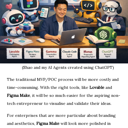
(Shao and my AI Agents created using ChatGPT)
The traditional MVP/POC process will be more costly and
time-consuming. With the right tools, like
Lovable
and
Figma Make
, it will be so much easier for the aspiring non-
tech entrepreneur to visualise and validate their ideas.
For enterprises that are more particular about branding
and aesthetics,
Figma Make
will look more polished in